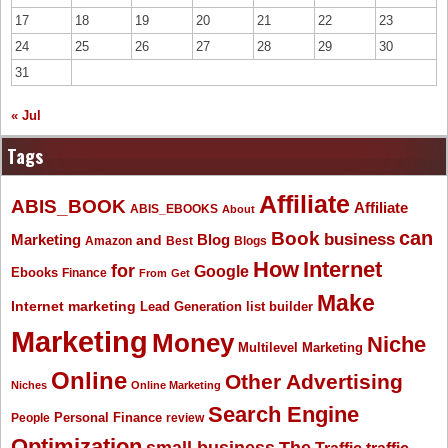
17
18
19
20
21
22
23
24
25
26
27
28
29
30
31
« Jul
Tags
Affiliate
ABIS_BOOK
Affiliate
ABIS_EBOOKS
About
Book
can
business
Marketing
Blog
and
Amazon
Best
Blogs
How
Internet
for
Google
Ebooks
Finance
From
Get
Make
Internet marketing
list builder
Lead Generation
Marketing
Money
Niche
Multilevel Marketing
Online
Other Advertising
Niches
Online Marketing
Search Engine
People
Personal Finance
review
Optimization
The
small business