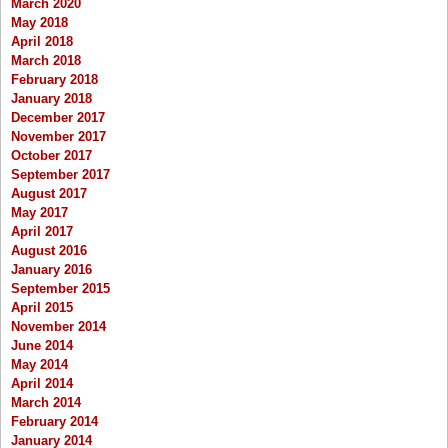
March 2020
May 2018
April 2018
March 2018
February 2018
January 2018
December 2017
November 2017
October 2017
September 2017
August 2017
May 2017
April 2017
August 2016
January 2016
September 2015
April 2015
November 2014
June 2014
May 2014
April 2014
March 2014
February 2014
January 2014