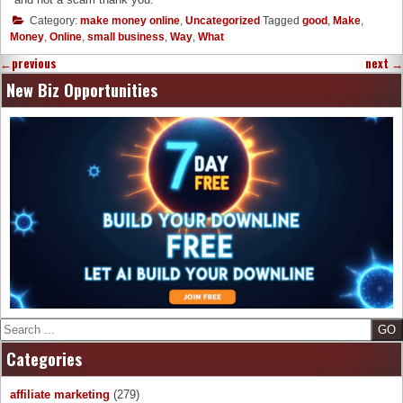
Category:
make money online
,
Uncategorized
Tagged
good
,
Make
,
Money
,
Online
,
small business
,
Way
,
What
←
previous
next
→
New Biz Opportunities
Search
Categories
affiliate marketing
(279)