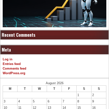
Recent Comments
Meta
Log in
Entries feed
Comments feed
WordPress.org
August 2026
M
T
W
T
F
S
S
1
2
3
4
5
6
7
8
9
10
11
12
13
14
15
16