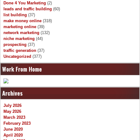
Done 4 You Marketing
(2)
leads and traffic building
(60)
list building
(37)
make money online
(318)
marketing online
(39)
network marketing
(132)
niche marketing
(44)
prospecting
(37)
traffic generation
(37)
Uncategorized
(377)
Work From Home
Archives
July 2026
May 2026
March 2023
February 2023
June 2020
April 2020