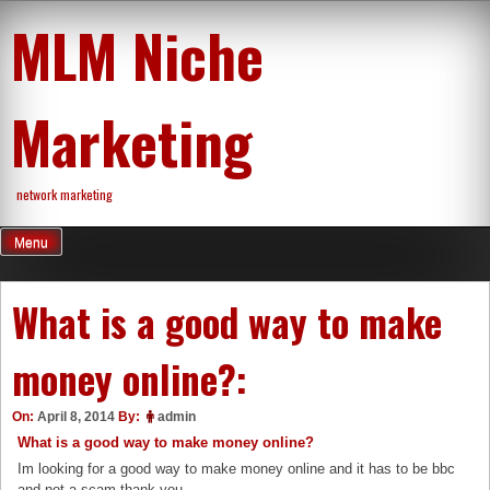
Skip
MLM Niche
to
content
Marketing
network marketing
Menu
What is a good way to make
money online?:
On:
April 8, 2014
By:
admin
What is a good way to make money online?
Im looking for a good way to make money online and it has to be bbc
and not a scam thank you.