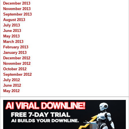
December 2013
November 2013
September 2013
August 2013
July 2013
June 2013
May 2013
March 2013
February 2013
January 2013
December 2012
November 2012
October 2012
September 2012
July 2012
June 2012
May 2012