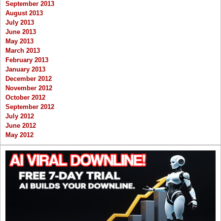
September 2013
August 2013
July 2013
June 2013
May 2013
March 2013
February 2013
January 2013
December 2012
November 2012
October 2012
September 2012
July 2012
June 2012
May 2012