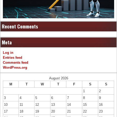
Recent Comments
Meta
Log in
Entries feed
Comments feed
WordPress.org
August 2026
M
T
W
T
F
S
S
1
2
3
4
5
6
7
8
9
10
11
12
13
14
15
16
17
18
19
20
21
22
23