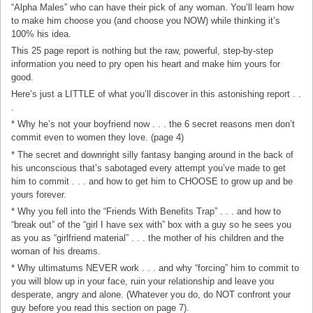
“Alpha Males” who can have their pick of any woman. You’ll learn how
to make him choose you (and choose you NOW) while thinking it’s
100% his idea.
This 25 page report is nothing but the raw, powerful, step-by-step
information you need to pry open his heart and make him yours for
good.
Here’s just a LITTLE of what you’ll discover in this astonishing report . .
.
* Why he’s not your boyfriend now . . . the 6 secret reasons men don’t
commit even to women they love. (page 4)
* The secret and downright silly fantasy banging around in the back of
his unconscious that’s sabotaged every attempt you’ve made to get
him to commit . . . and how to get him to CHOOSE to grow up and be
yours forever.
* Why you fell into the “Friends With Benefits Trap” . . . and how to
“break out” of the “girl I have sex with” box with a guy so he sees you
as you as “girlfriend material” . . . the mother of his children and the
woman of his dreams.
* Why ultimatums NEVER work . . . and why “forcing” him to commit to
you will blow up in your face, ruin your relationship and leave you
desperate, angry and alone. (Whatever you do, do NOT confront your
guy before you read this section on page 7).