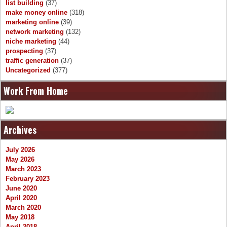
list building
(37)
make money online
(318)
marketing online
(39)
network marketing
(132)
niche marketing
(44)
prospecting
(37)
traffic generation
(37)
Uncategorized
(377)
Work From Home
Archives
July 2026
May 2026
March 2023
February 2023
June 2020
April 2020
March 2020
May 2018
April 2018