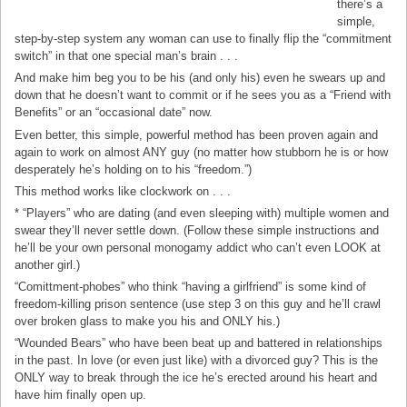
there’s a
simple,
step-by-step system any woman can use to finally flip the “commitment
switch” in that one special man’s brain . . .
And make him beg you to be his (and only his) even he swears up and
down that he doesn’t want to commit or if he sees you as a “Friend with
Benefits” or an “occasional date” now.
Even better, this simple, powerful method has been proven again and
again to work on almost ANY guy (no matter how stubborn he is or how
desperately he’s holding on to his “freedom.”)
This method works like clockwork on . . .
* “Players” who are dating (and even sleeping with) multiple women and
swear they’ll never settle down. (Follow these simple instructions and
he’ll be your own personal monogamy addict who can’t even LOOK at
another girl.)
“Comittment-phobes” who think “having a girlfriend” is some kind of
freedom-killing prison sentence (use step 3 on this guy and he’ll crawl
over broken glass to make you his and ONLY his.)
“Wounded Bears” who have been beat up and battered in relationships
in the past. In love (or even just like) with a divorced guy? This is the
ONLY way to break through the ice he’s erected around his heart and
have him finally open up.