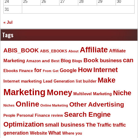
24
25
26
27
28
29
30
31
« Jul
Tags
Affiliate
ABIS_BOOK
Affiliate
ABIS_EBOOKS
About
Book
can
business
Marketing
Blog
and
Amazon
Best
Blogs
How
Internet
for
Google
Ebooks
Finance
From
Get
Make
Internet marketing
list builder
Lead Generation
Marketing
Money
Niche
Multilevel Marketing
Online
Other Advertising
Niches
Online Marketing
Search Engine
People
Personal Finance
review
Optimization
The
small business
Traffic
traffic
What
generation
Website
Where
you