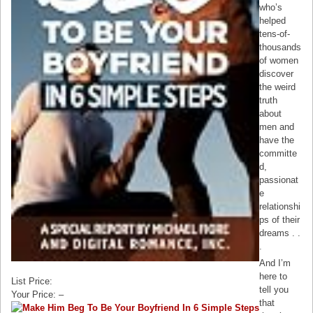
who’s
helped
tens-of-
thousands
of women
discover
the weird
truth
about
men and
have the
committe
d,
passionat
e
relationshi
ps of their
dreams . .
.
And I’m
here to
List Price:
tell you
Your Price: –
that