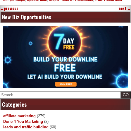
←
previous
next
→
New Biz Opportunities
Search
Categories
affiliate marketing
(279)
Done 4 You Marketing
(2)
leads and traffic building
(60)