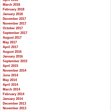
March 2018
February 2018
January 2018
December 2017
November 2017
October 2017
September 2017
August 2017
May 2017
April 2017
August 2016
January 2016
September 2015
April 2015
November 2014
June 2014
May 2014
April 2014
March 2014
February 2014
January 2014
December 2013
November 2013