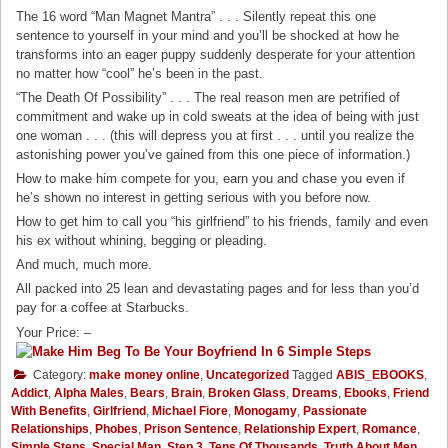
The 16 word “Man Magnet Mantra” . . . Silently repeat this one
sentence to yourself in your mind and you’ll be shocked at how he
transforms into an eager puppy suddenly desperate for your attention
no matter how “cool” he’s been in the past.
“The Death Of Possibility” . . . The real reason men are petrified of
commitment and wake up in cold sweats at the idea of being with just
one woman . . . (this will depress you at first . . . until you realize the
astonishing power you’ve gained from this one piece of information.)
How to make him compete for you, earn you and chase you even if
he’s shown no interest in getting serious with you before now.
How to get him to call you “his girlfriend” to his friends, family and even
his ex without whining, begging or pleading.
And much, much more.
All packed into 25 lean and devastating pages and for less than you’d
pay for a coffee at Starbucks.
Your Price: –
Category:
make money online
,
Uncategorized
Tagged
ABIS_EBOOKS
,
Addict
,
Alpha Males
,
Bears
,
Brain
,
Broken Glass
,
Dreams
,
Ebooks
,
Friend
With Benefits
,
Girlfriend
,
Michael Fiore
,
Monogamy
,
Passionate
Relationships
,
Phobes
,
Prison Sentence
,
Relationship Expert
,
Romance
,
Simple Steps
,
Special Man
,
Step 3
,
Tens Of Thousands
,
Truth About Men