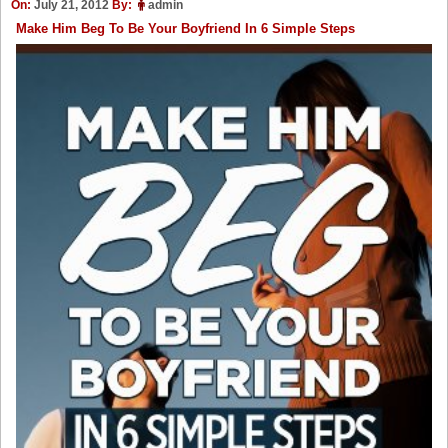
On:
July 21, 2012
By:
admin
Make Him Beg To Be Your Boyfriend In 6 Simple Steps