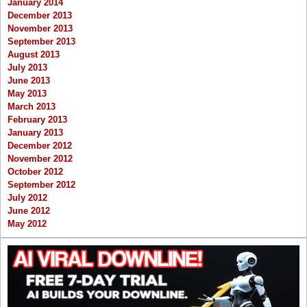
January 2014
December 2013
November 2013
September 2013
August 2013
July 2013
June 2013
May 2013
March 2013
February 2013
January 2013
December 2012
November 2012
October 2012
September 2012
July 2012
June 2012
May 2012