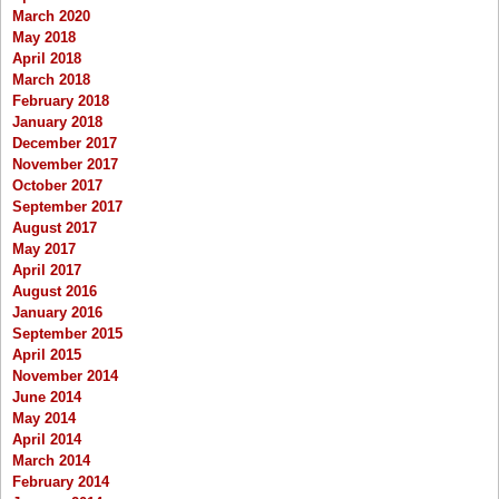
March 2020
May 2018
April 2018
March 2018
February 2018
January 2018
December 2017
November 2017
October 2017
September 2017
August 2017
May 2017
April 2017
August 2016
January 2016
September 2015
April 2015
November 2014
June 2014
May 2014
April 2014
March 2014
February 2014