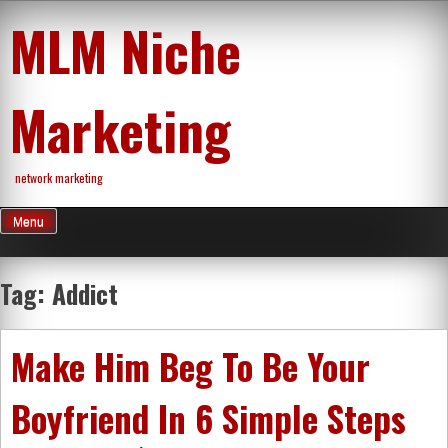
Skip
MLM Niche
to
content
Marketing
network marketing
Menu
Tag:
Addict
Make Him Beg To Be Your
Boyfriend In 6 Simple Steps