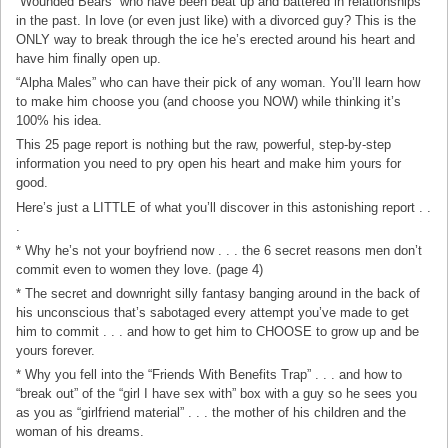
“Wounded Bears” who have been beat up and battered in relationships
in the past. In love (or even just like) with a divorced guy? This is the
ONLY way to break through the ice he’s erected around his heart and
have him finally open up.
“Alpha Males” who can have their pick of any woman. You’ll learn how
to make him choose you (and choose you NOW) while thinking it’s
100% his idea.
This 25 page report is nothing but the raw, powerful, step-by-step
information you need to pry open his heart and make him yours for
good.
Here’s just a LITTLE of what you’ll discover in this astonishing report . .
.
* Why he’s not your boyfriend now . . . the 6 secret reasons men don’t
commit even to women they love. (page 4)
* The secret and downright silly fantasy banging around in the back of
his unconscious that’s sabotaged every attempt you’ve made to get
him to commit . . . and how to get him to CHOOSE to grow up and be
yours forever.
* Why you fell into the “Friends With Benefits Trap” . . . and how to
“break out” of the “girl I have sex with” box with a guy so he sees you
as you as “girlfriend material” . . . the mother of his children and the
woman of his dreams.