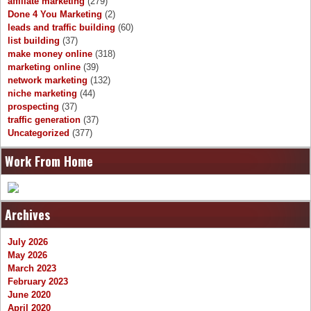
affiliate marketing
(279)
Done 4 You Marketing
(2)
leads and traffic building
(60)
list building
(37)
make money online
(318)
marketing online
(39)
network marketing
(132)
niche marketing
(44)
prospecting
(37)
traffic generation
(37)
Uncategorized
(377)
Work From Home
Archives
July 2026
May 2026
March 2023
February 2023
June 2020
April 2020