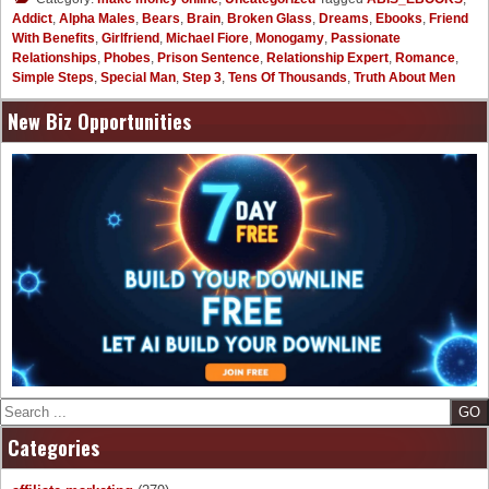
Addict
,
Alpha Males
,
Bears
,
Brain
,
Broken Glass
,
Dreams
,
Ebooks
,
Friend
With Benefits
,
Girlfriend
,
Michael Fiore
,
Monogamy
,
Passionate
Relationships
,
Phobes
,
Prison Sentence
,
Relationship Expert
,
Romance
,
Simple Steps
,
Special Man
,
Step 3
,
Tens Of Thousands
,
Truth About Men
New Biz Opportunities
Search
Categories