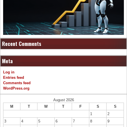
Recent Comments
Meta
Log in
Entries feed
Comments feed
WordPress.org
August 2026
M
T
W
T
F
S
S
1
2
3
4
5
6
7
8
9