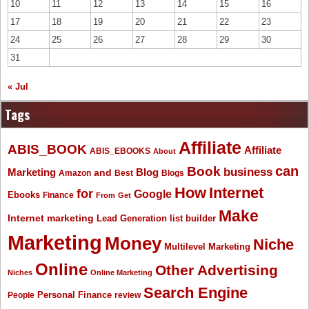
10
11
12
13
14
15
16
17
18
19
20
21
22
23
24
25
26
27
28
29
30
31
« Jul
Tags
Affiliate
ABIS_BOOK
Affiliate
ABIS_EBOOKS
About
Book
can
business
Marketing
Blog
and
Amazon
Best
Blogs
How
Internet
for
Google
Ebooks
Finance
From
Get
Make
Internet marketing
list builder
Lead Generation
Marketing
Money
Niche
Multilevel Marketing
Online
Other Advertising
Niches
Online Marketing
Search Engine
People
Personal Finance
review