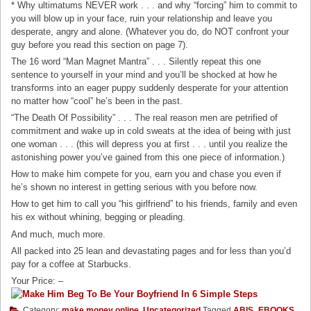
* Why ultimatums NEVER work . . . and why “forcing” him to commit to
you will blow up in your face, ruin your relationship and leave you
desperate, angry and alone. (Whatever you do, do NOT confront your
guy before you read this section on page 7).
The 16 word “Man Magnet Mantra” . . . Silently repeat this one
sentence to yourself in your mind and you’ll be shocked at how he
transforms into an eager puppy suddenly desperate for your attention
no matter how “cool” he’s been in the past.
“The Death Of Possibility” . . . The real reason men are petrified of
commitment and wake up in cold sweats at the idea of being with just
one woman . . . (this will depress you at first . . . until you realize the
astonishing power you’ve gained from this one piece of information.)
How to make him compete for you, earn you and chase you even if
he’s shown no interest in getting serious with you before now.
How to get him to call you “his girlfriend” to his friends, family and even
his ex without whining, begging or pleading.
And much, much more.
All packed into 25 lean and devastating pages and for less than you’d
pay for a coffee at Starbucks.
Your Price: –
Category:
make money online
,
Uncategorized
Tagged
ABIS_EBOOKS
,