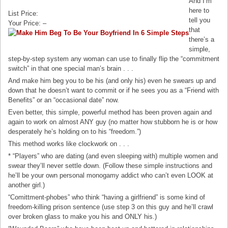
And I’m
here to
List Price:
tell you
Your Price: –
that
there’s a
simple,
step-by-step system any woman can use to finally flip the “commitment
switch” in that one special man’s brain . . .
And make him beg you to be his (and only his) even he swears up and
down that he doesn’t want to commit or if he sees you as a “Friend with
Benefits” or an “occasional date” now.
Even better, this simple, powerful method has been proven again and
again to work on almost ANY guy (no matter how stubborn he is or how
desperately he’s holding on to his “freedom.”)
This method works like clockwork on . . .
* “Players” who are dating (and even sleeping with) multiple women and
swear they’ll never settle down. (Follow these simple instructions and
he’ll be your own personal monogamy addict who can’t even LOOK at
another girl.)
“Comittment-phobes” who think “having a girlfriend” is some kind of
freedom-killing prison sentence (use step 3 on this guy and he’ll crawl
over broken glass to make you his and ONLY his.)