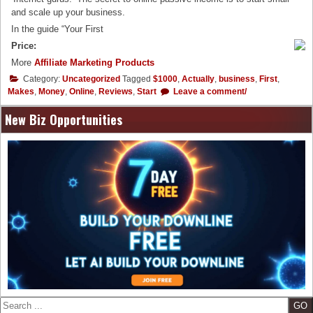
and scale up your business.
In the guide “Your First
Price:
More
Affiliate Marketing Products
Category:
Uncategorized
Tagged
$1000
,
Actually
,
business
,
First
,
Makes
,
Money
,
Online
,
Reviews
,
Start
Leave a comment/
New Biz Opportunities
Search