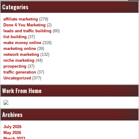
Categories
affiliate marketing
(279)
Done 4 You Marketing
(2)
leads and traffic building
(60)
list building
(37)
make money online
(318)
marketing online
(39)
network marketing
(132)
niche marketing
(44)
prospecting
(37)
traffic generation
(37)
Uncategorized
(377)
Work From Home
Archives
July 2026
May 2026
March 2023