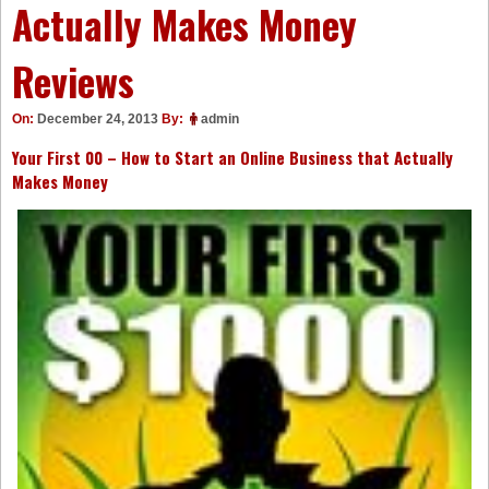
Actually Makes Money
Reviews
On:
December 24, 2013
By:
admin
Your First 00 – How to Start an Online Business that Actually
Makes Money