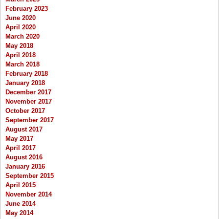
February 2023
June 2020
April 2020
March 2020
May 2018
April 2018
March 2018
February 2018
January 2018
December 2017
November 2017
October 2017
September 2017
August 2017
May 2017
April 2017
August 2016
January 2016
September 2015
April 2015
November 2014
June 2014
May 2014