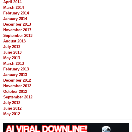
April 2014
March 2014
February 2014
January 2014
December 2013
November 2013
September 2013
August 2013
July 2013
June 2013
May 2013
March 2013
February 2013
January 2013
December 2012
November 2012
October 2012
September 2012
July 2012
June 2012
May 2012