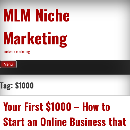
Skip
MLM Niche
to
content
Marketing
network marketing
Menu
Tag:
$1000
Your First $1000 – How to
Start an Online Business that