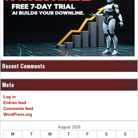
Recent Comments
Meta
Log in
Entries feed
Comments feed
WordPress.org
August 2026
M
T
W
T
F
S
S