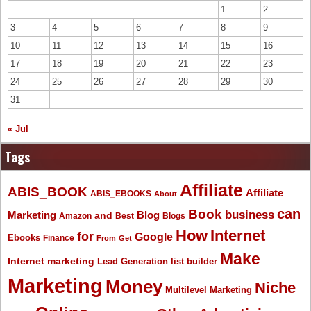
1
2
3
4
5
6
7
8
9
10
11
12
13
14
15
16
17
18
19
20
21
22
23
24
25
26
27
28
29
30
31
« Jul
Tags
Affiliate
ABIS_BOOK
Affiliate
ABIS_EBOOKS
About
Book
can
business
Marketing
Blog
and
Amazon
Best
Blogs
How
Internet
for
Google
Ebooks
Finance
From
Get
Make
Internet marketing
list builder
Lead Generation
Marketing
Money
Niche
Multilevel Marketing