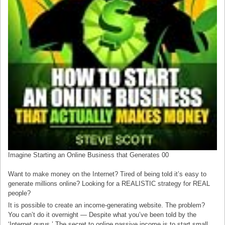
Imagine Starting an Online Business that Generates 00
Want to make money on the Internet? Tired of being told it’s easy to
generate millions online? Looking for a REALISTIC strategy for REAL
people?
It is possible to create an income-generating website. The problem?
You can’t do it overnight — Despite what you’ve been told by the
‘Internet gurus.’ The secret to online passive income is to start small