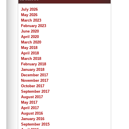
July 2026
May 2026
March 2023
February 2023
June 2020
April 2020
March 2020
May 2018
April 2018
March 2018
February 2018
January 2018
December 2017
November 2017
October 2017
September 2017
August 2017
May 2017
April 2017
August 2016
January 2016
September 2015