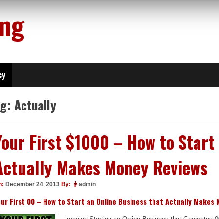
ing
cy
ag:
Actually
Your First $1000 – How to Start
Actually Makes Money Reviews
n:
December 24, 2013
By:
admin
our First 00 – How to Start an Online Business that Actually Makes
Imagine Starting an Online Business that Generates 0