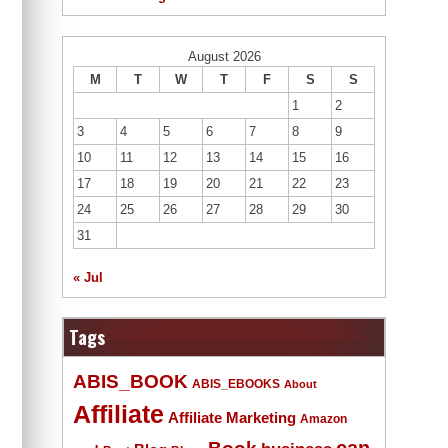
August 2026
M
T
W
T
F
S
S
1
2
3
4
5
6
7
8
9
10
11
12
13
14
15
16
17
18
19
20
21
22
23
24
25
26
27
28
29
30
31
« Jul
Tags
ABIS_BOOK
ABIS_EBOOKS
About
Affiliate
Affiliate Marketing
Amazon
Book
can