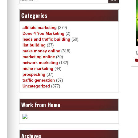
Categories
affiliate marketing
(279)
Done 4 You Marketing
(2)
leads and traffic building
(60)
list building
(37)
make money online
(318)
marketing online
(39)
network marketing
(132)
niche marketing
(44)
prospecting
(37)
traffic generation
(37)
Uncategorized
(377)
Work From Home
Archives