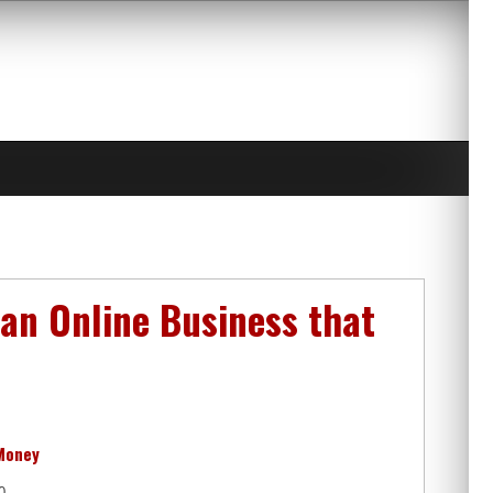
 an Online Business that
 Money
0