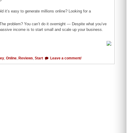
d it’s easy to generate millions online? Looking for a
. The problem? You can’t do it overnight — Despite what you’ve
 passive income is to start small and scale up your business.
ey
,
Online
,
Reviews
,
Start
Leave a comment/