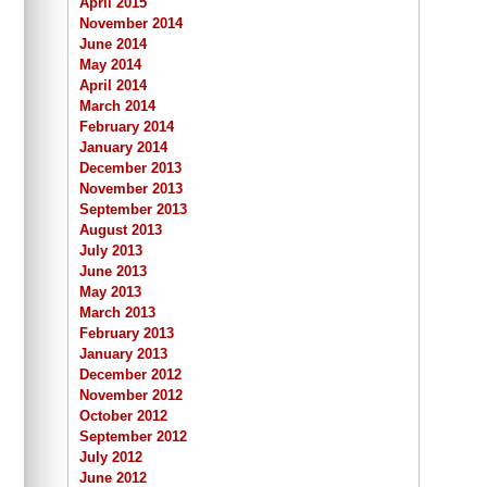
April 2015
November 2014
June 2014
May 2014
April 2014
March 2014
February 2014
January 2014
December 2013
November 2013
September 2013
August 2013
July 2013
June 2013
May 2013
March 2013
February 2013
January 2013
December 2012
November 2012
October 2012
September 2012
July 2012
June 2012