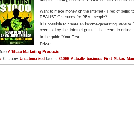
Want to make money on the Internet? Tired of being tol
REALISTIC strategy for REAL people?
It is possible to create an income-generating website
been told by the ‘Internet gurus.’ The secret to online
In the guide “Your First
Price:
More
Affiliate Marketing Products
Category:
Uncategorized
Tagged
$1000
,
Actually
,
business
,
First
,
Makes
,
Mon