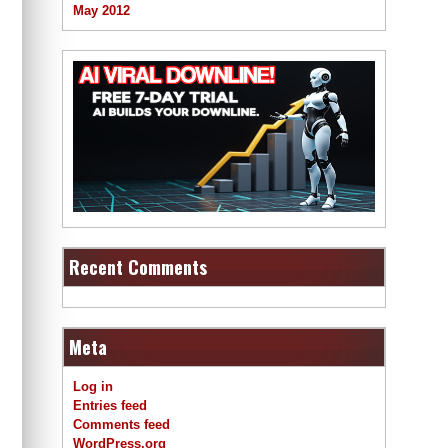
May 2012
Recent Comments
Meta
Log in
Entries feed
Comments feed
WordPress.org