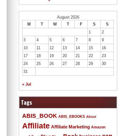
August 2026
M
T
W
T
F
S
S
1
2
3
4
5
6
7
8
9
10
11
12
13
14
15
16
17
18
19
20
21
22
23
24
25
26
27
28
29
30
31
« Jul
Tags
ABIS_BOOK
ABIS_EBOOKS
About
Affiliate
Affiliate Marketing
Amazon
Book
can