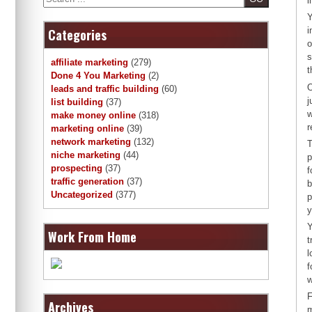
i
Y
i
Categories
o
s
affiliate marketing
(279)
t
Done 4 You Marketing
(2)
O
leads and traffic building
(60)
j
list building
(37)
w
make money online
(318)
r
marketing online
(39)
network marketing
(132)
T
niche marketing
(44)
p
prospecting
(37)
f
traffic generation
(37)
b
Uncategorized
(377)
p
y
Y
Work From Home
t
l
f
w
F
Archives
m