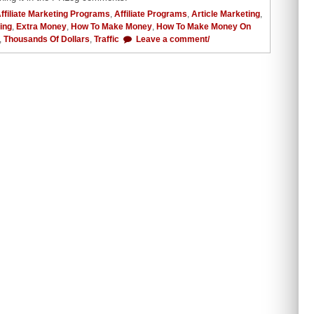
ffiliate Marketing Programs
,
Affiliate Programs
,
Article Marketing
,
ing
,
Extra Money
,
How To Make Money
,
How To Make Money On
,
Thousands Of Dollars
,
Traffic
Leave a comment/