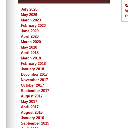
July 2026
Ar
May 2026
T
March 2023
February 2023
June 2020
April 2020
March 2020
May 2018
April 2018
March 2018
February 2018
January 2018
December 2017
November 2017
October 2017
September 2017
August 2017
May 2017
April 2017
August 2016
January 2016
September 2015