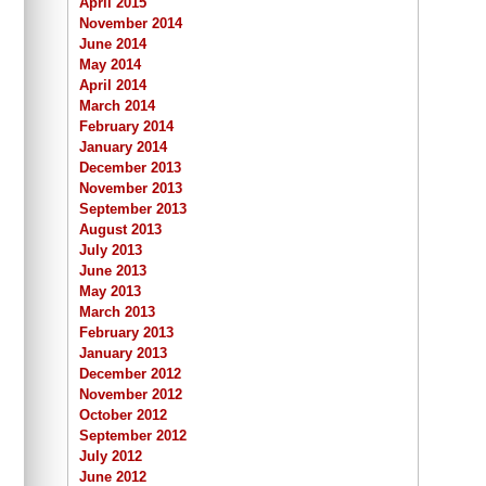
April 2015
November 2014
June 2014
May 2014
April 2014
March 2014
February 2014
January 2014
December 2013
November 2013
September 2013
August 2013
July 2013
June 2013
May 2013
March 2013
February 2013
January 2013
December 2012
November 2012
October 2012
September 2012
July 2012
June 2012