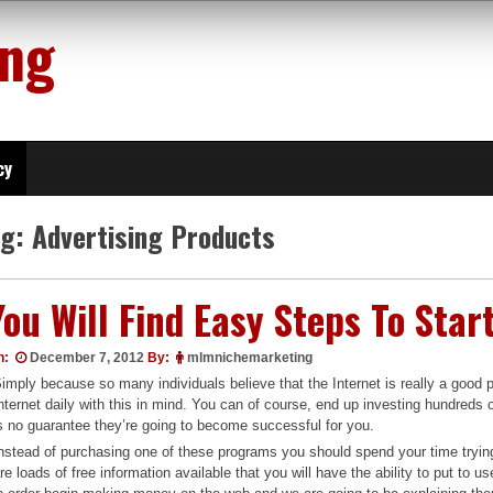
ing
cy
ag:
Advertising Products
You Will Find Easy Steps To Star
n:
December 7, 2012
By:
mlmnichemarketing
imply because so many individuals believe that the Internet is really a good 
nternet daily with this in mind. You can of course, end up investing hundreds 
s no guarantee they’re going to become successful for you.
nstead of purchasing one of these programs you should spend your time tryi
re loads of free information available that you will have the ability to put to 