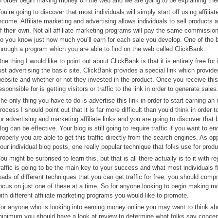
n order begin making money on the web and we are going to be explaining th
ou’re going to discover that most individuals will simply start off using affilia
ncome. Affiliate marketing and advertising allows individuals to sell produc
f their own. Not all affiliate marketing programs will pay the same commission 
o you know just how much you’ll earn for each sale you develop. One of the bes
hrough a program which you are able to find on the web called ClickBank.
ne thing I would like to point out about ClickBank is that it is entirely free for
ust advertising the basic site, ClickBank provides a special link which provi
ebsite and whether or not they invested in the product. Once you receive this
esponsible for is getting visitors or traffic to the link in order to generate sales
he only thing you have to do is advertise this link in order to start earning 
rocess I should point out that it is far more difficult than you’d think in order
or advertising and marketing affiliate links and you are going to discover that 
log can be effective. Your blog is still going to require traffic if you want to 
roperly you are able to get this traffic directly from the search engines. As o
our individual blog posts, one really popular technique that folks use for produci
ou might be surprised to learn this, but that is all there actually is to it wit
raffic is going to be the main key to your success and what most individuals fin
oads of different techniques that you can get traffic for free, you should com
ocus on just one of these at a time. So for anyone looking to begin making 
ith different affiliate marketing programs you would like to promote.
or anyone who is looking into earning money online you may want to think abo
inimum you should have a look at review to determine what folks say conce