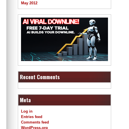
May 2012
Recent Comments
Meta
Log in
Entries feed
Comments feed
WordPress.org