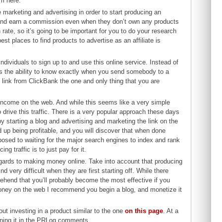
em here.
te marketing and advertising in order to start producing an
ts and earn a commission even when they don’t own any products
rate, so it’s going to be important for you to do your research
t places to find products to advertise as an affiliate is
 individuals to sign up to and use this online service. Instead of
des the ability to know exactly when you send somebody to a
 link from ClickBank the one and only thing that you are
.
an income on the web. And while this seems like a very simple
 to drive this traffic. There is a very popular approach these days
by starting a blog and advertising and marketing the link on the
end up being profitable, and you will discover that when done
pposed to waiting for the major search engines to index and rank
ng traffic is to just pay for it.
h regards to making money online. Take into account that producing
d very difficult when they are first starting off. While there
prehend that you’ll probably become the most effective if you
money on the web I recommend you begin a blog, and monetize it
ut investing in a product similar to the one
on this page
. At a
rning it in the PRLog comments.