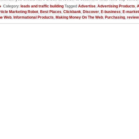
Category:
leads and traffic building
Tagged
Advertise
,
Advertising Products
,
A
ticle Marketing Robot
,
Best Places
,
Clickbank
,
Discover
,
E-business
,
E-market
he Web
,
Informational Products
,
Making Money On The Web
,
Purchasing
,
review