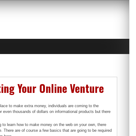
ting Your Online Venture
place to make extra money, individuals are coming to the
or even thousands of dollars on informational products but there
ng to learn how to make money on the web on your own, there
use. There are of course a few basics that are going to be required