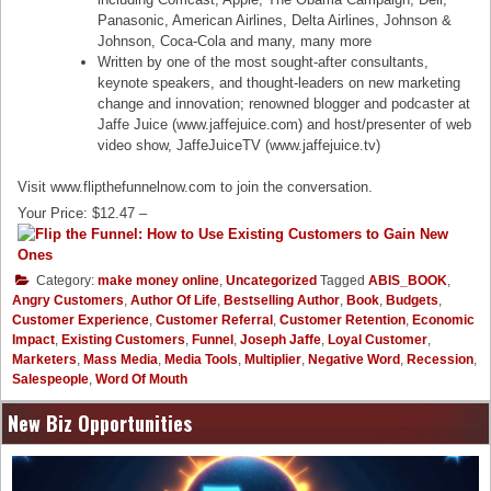
Panasonic, American Airlines, Delta Airlines, Johnson &
Johnson, Coca-Cola and many, many more
Written by one of the most sought-after consultants,
keynote speakers, and thought-leaders on new marketing
change and innovation; renowned blogger and podcaster at
Jaffe Juice (www.jaffejuice.com) and host/presenter of web
video show, JaffeJuiceTV (www.jaffejuice.tv)
Visit www.flipthefunnelnow.com to join the conversation.
Your Price: $12.47 –
Category:
make money online
,
Uncategorized
Tagged
ABIS_BOOK
,
Angry Customers
,
Author Of Life
,
Bestselling Author
,
Book
,
Budgets
,
Customer Experience
,
Customer Referral
,
Customer Retention
,
Economic
Impact
,
Existing Customers
,
Funnel
,
Joseph Jaffe
,
Loyal Customer
,
Marketers
,
Mass Media
,
Media Tools
,
Multiplier
,
Negative Word
,
Recession
,
Salespeople
,
Word Of Mouth
New Biz Opportunities