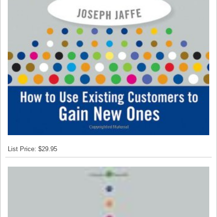
List Price: $29.95