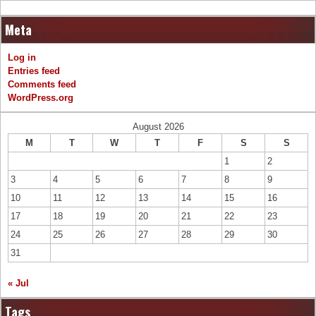
Meta
Log in
Entries feed
Comments feed
WordPress.org
August 2026
M
T
W
T
F
S
S
1
2
3
4
5
6
7
8
9
10
11
12
13
14
15
16
17
18
19
20
21
22
23
24
25
26
27
28
29
30
31
« Jul
Tags