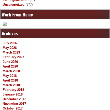
Uncategorized
(377)
Work From Home
Archives
July 2026
May 2026
March 2023
February 2023
June 2020
April 2020
March 2020
May 2018
April 2018
March 2018
February 2018
January 2018
December 2017
November 2017
October 2017