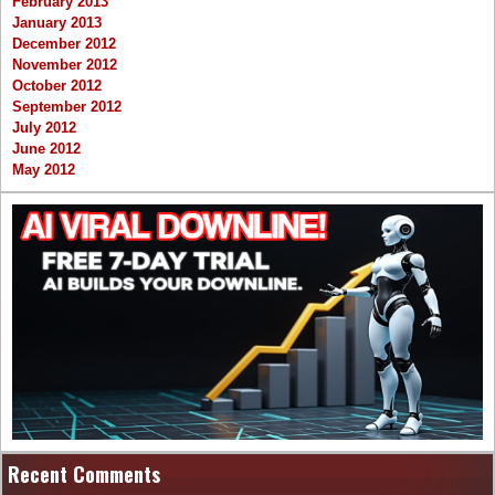
February 2013
January 2013
December 2012
November 2012
October 2012
September 2012
July 2012
June 2012
May 2012
Recent Comments