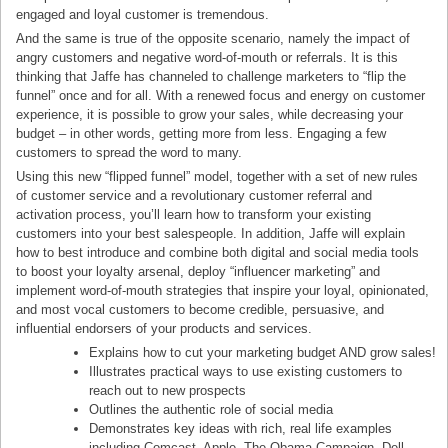
engaged and loyal customer is tremendous.
And the same is true of the opposite scenario, namely the impact of
angry customers and negative word-of-mouth or referrals. It is this
thinking that Jaffe has channeled to challenge marketers to “flip the
funnel” once and for all. With a renewed focus and energy on customer
experience, it is possible to grow your sales, while decreasing your
budget – in other words, getting more from less. Engaging a few
customers to spread the word to many.
Using this new “flipped funnel” model, together with a set of new rules
of customer service and a revolutionary customer referral and
activation process, you’ll learn how to transform your existing
customers into your best salespeople. In addition, Jaffe will explain
how to best introduce and combine both digital and social media tools
to boost your loyalty arsenal, deploy “influencer marketing” and
implement word-of-mouth strategies that inspire your loyal, opinionated,
and most vocal customers to become credible, persuasive, and
influential endorsers of your products and services.
Explains how to cut your marketing budget AND grow sales!
Illustrates practical ways to use existing customers to
reach out to new prospects
Outlines the authentic role of social media
Demonstrates key ideas with rich, real life examples
including Comcast, Apple, The Obama Campaign, Dell,