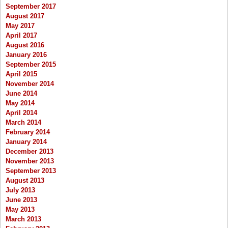
September 2017
August 2017
May 2017
April 2017
August 2016
January 2016
September 2015
April 2015
November 2014
June 2014
May 2014
April 2014
March 2014
February 2014
January 2014
December 2013
November 2013
September 2013
August 2013
July 2013
June 2013
May 2013
March 2013