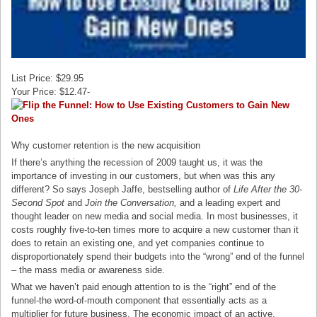
List Price: $29.95
Your Price: $12.47-
Why customer retention is the new acquisition
If there’s anything the recession of 2009 taught us, it was the
importance of investing in our customers, but when was this any
different? So says Joseph Jaffe, bestselling author of
Life After the 30-
Second Spot
and
Join the Conversation,
and a leading expert and
thought leader on new media and social media. In most businesses, it
costs roughly five-to-ten times more to acquire a new customer than it
does to retain an existing one, and yet companies continue to
disproportionately spend their budgets into the “wrong” end of the funnel
– the mass media or awareness side.
What we haven’t paid enough attention to is the “right” end of the
funnel-the word-of-mouth component that essentially acts as a
multiplier for future business. The economic impact of an active,