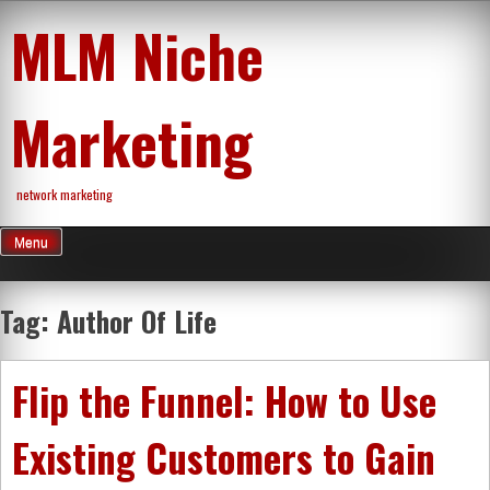
Skip
MLM Niche
to
content
Marketing
network marketing
Menu
Tag:
Author Of Life
Flip the Funnel: How to Use
Existing Customers to Gain