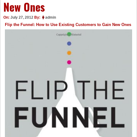
New Ones
On:
July 27, 2012
By:
admin
Flip the Funnel: How to Use Existing Customers to Gain New Ones