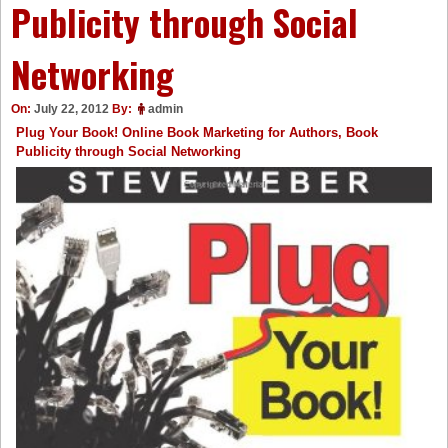
Publicity through Social
Networking
On:
July 22, 2012
By:
admin
Plug Your Book! Online Book Marketing for Authors, Book
Publicity through Social Networking