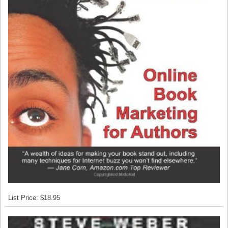
List Price: $18.95