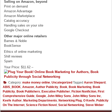
Selling on Amazon, beyond
Print on demand
Amazon Advantage
Amazon Marketplace
Catalog accuracy
Handling sales on your site
Google Checkout
Other major online retailers
Barnes & Noble
BookSense
Ethics of online marketing
Shill reviews
Spam
Your Price: $11.62 –
Category:
make money online
,
Uncategorized
Tagged
Aaron Shepard
,
ABIS_BOOK
,
Amazon
,
Author Publicity
,
Book
,
Book Marketing
,
Book
Publicity
,
Book Publishers
,
Executive Publisher
,
Fiction Nonfiction
,
First
Comprehensive Guide
,
Google
,
John Wiley Sons
,
John Wiley Sons Inc
,
Keefe Author
,
Marketing Departments
,
Networking Plug
,
O Keefe
,
Publicity
On The Internet
,
Science Fiction Novel
,
Social Networking
,
Steve Weber