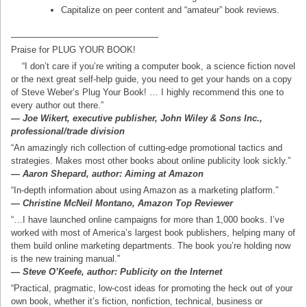
Capitalize on peer content and “amateur” book reviews.
————————————————–
Praise for PLUG YOUR BOOK!
“I don’t care if you’re writing a computer book, a science fiction novel
or the next great self-help guide, you need to get your hands on a copy
of Steve Weber’s Plug Your Book! … I highly recommend this one to
every author out there.”
— Joe Wikert, executive publisher, John Wiley & Sons Inc.,
professional/trade division
“An amazingly rich collection of cutting-edge promotional tactics and
strategies. Makes most other books about online publicity look sickly.”
— Aaron Shepard, author: Aiming at Amazon
“In-depth information about using Amazon as a marketing platform.”
— Christine McNeil Montano, Amazon Top Reviewer
“…I have launched online campaigns for more than 1,000 books. I’ve
worked with most of America’s largest book publishers, helping many of
them build online marketing departments. The book you’re holding now
is the new training manual.”
— Steve O’Keefe, author: Publicity on the Internet
“Practical, pragmatic, low-cost ideas for promoting the heck out of your
own book, whether it’s fiction, nonfiction, technical, business or