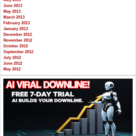
June 2013
May 2013
March 2013
February 2013
January 2013
December 2012
November 2012
October 2012
September 2012
July 2012
June 2012
May 2012