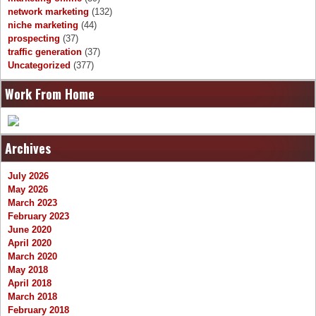
network marketing
(132)
niche marketing
(44)
prospecting
(37)
traffic generation
(37)
Uncategorized
(377)
Work From Home
Archives
July 2026
May 2026
March 2023
February 2023
June 2020
April 2020
March 2020
May 2018
April 2018
March 2018
February 2018