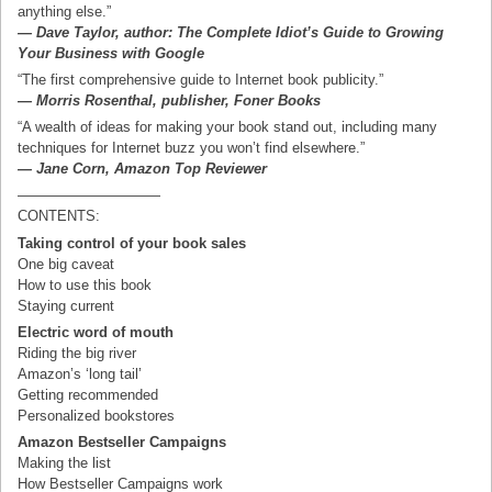
anything else.”
— Dave Taylor, author: The Complete Idiot’s Guide to Growing
Your Business with Google
“The first comprehensive guide to Internet book publicity.”
— Morris Rosenthal, publisher, Foner Books
“A wealth of ideas for making your book stand out, including many
techniques for Internet buzz you won’t find elsewhere.”
— Jane Corn, Amazon Top Reviewer
——————————
CONTENTS:
Taking control of your book sales
One big caveat
How to use this book
Staying current
Electric word of mouth
Riding the big river
Amazon’s ‘long tail’
Getting recommended
Personalized bookstores
Amazon Bestseller Campaigns
Making the list
How Bestseller Campaigns work