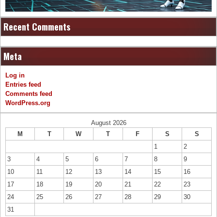
Recent Comments
Meta
Log in
Entries feed
Comments feed
WordPress.org
August 2026
M
T
W
T
F
S
S
1
2
3
4
5
6
7
8
9
10
11
12
13
14
15
16
17
18
19
20
21
22
23
24
25
26
27
28
29
30
31