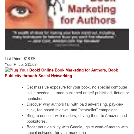
List Price: $18.95
Your Price: $11.62-
Get massive exposure for your book, no special computer
skills needed — trade published or self published, fiction or
nonfiction.
Discover why authors fail with paid advertising, pay-per-
click, fee-based reviews, and “bestseller” campaigns.
Blog to connect with readers, driving them to Amazon and
bookstores.
Boost your visibility with Google, ignite word-of-mouth with
social networks for viral marketing.