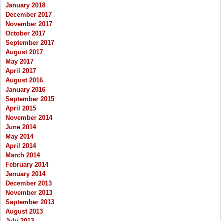
January 2018
December 2017
November 2017
October 2017
September 2017
August 2017
May 2017
April 2017
August 2016
January 2016
September 2015
April 2015
November 2014
June 2014
May 2014
April 2014
March 2014
February 2014
January 2014
December 2013
November 2013
September 2013
August 2013
July 2013