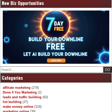
New Biz Opportunities
Search
Categories
affiliate marketing
(279)
Done 4 You Marketing
(2)
leads and traffic building
(60)
list building
(37)
make money online
(318)
marketing online
(39)