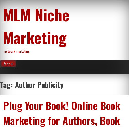
Skip
MLM Niche
to
content
Marketing
network marketing
Menu
Tag:
Author Publicity
Plug Your Book! Online Book
Marketing for Authors, Book