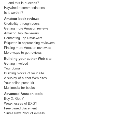
… and this is success?
Haywired recommendations
Is it worth it?
Amateur book reviews
Credibility through peers
Getting more Amazon reviews
Amazon Top Reviewers
Contacting Top Reviewers
Etiquette in approaching reviewers
Finding more Amazon reviewers
More ways to get reviews
Building your author Web site
Getting involved
Your domain
Building blocks of your site
A survey of author Web sites
Your online press kit
Multimedia for books
Advanced Amazon tools
Buy X, Get Y
Weaknesses of BXGY
Free paired placement
Single New Product e-mails