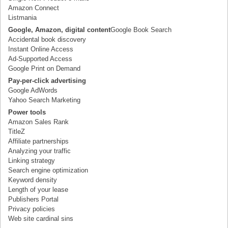
Amazon Connect
Listmania
Google, Amazon, digital content
Google Book Search
Accidental book discovery
Instant Online Access
Ad-Supported Access
Google Print on Demand
Pay-per-click advertising
Google AdWords
Yahoo Search Marketing
Power tools
Amazon Sales Rank
TitleZ
Affiliate partnerships
Analyzing your traffic
Linking strategy
Search engine optimization
Keyword density
Length of your lease
Publishers Portal
Privacy policies
Web site cardinal sins