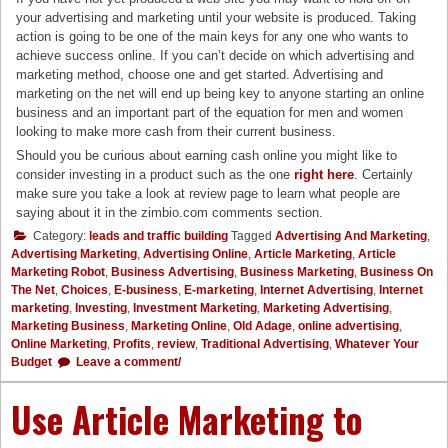
your advertising and marketing until your website is produced. Taking
action is going to be one of the main keys for any one who wants to
achieve success online. If you can’t decide on which advertising and
marketing method, choose one and get started. Advertising and
marketing on the net will end up being key to anyone starting an online
business and an important part of the equation for men and women
looking to make more cash from their current business.
Should you be curious about earning cash online you might like to
consider investing in a product such as the one
right here
. Certainly
make sure you take a look at review page to learn what people are
saying about it in the zimbio.com comments section.
Category:
leads and traffic building
Tagged
Advertising And Marketing
,
Advertising Marketing
,
Advertising Online
,
Article Marketing
,
Article
Marketing Robot
,
Business Advertising
,
Business Marketing
,
Business On
The Net
,
Choices
,
E-business
,
E-marketing
,
Internet Advertising
,
Internet
marketing
,
Investing
,
Investment Marketing
,
Marketing Advertising
,
Marketing Business
,
Marketing Online
,
Old Adage
,
online advertising
,
Online Marketing
,
Profits
,
review
,
Traditional Advertising
,
Whatever Your
Budget
Leave a comment/
Use Article Marketing to