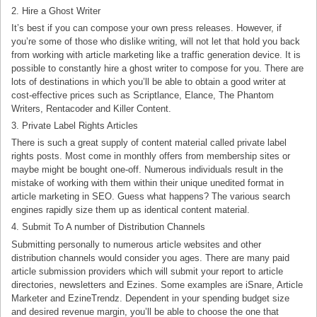
2. Hire a Ghost Writer
It’s best if you can compose your own press releases. However, if
you’re some of those who dislike writing, will not let that hold you back
from working with article marketing like a traffic generation device. It is
possible to constantly hire a ghost writer to compose for you. There are
lots of destinations in which you’ll be able to obtain a good writer at
cost-effective prices such as Scriptlance, Elance, The Phantom
Writers, Rentacoder and Killer Content.
3. Private Label Rights Articles
There is such a great supply of content material called private label
rights posts. Most come in monthly offers from membership sites or
maybe might be bought one-off. Numerous individuals result in the
mistake of working with them within their unique unedited format in
article marketing in SEO. Guess what happens? The various search
engines rapidly size them up as identical content material.
4. Submit To A number of Distribution Channels
Submitting personally to numerous article websites and other
distribution channels would consider you ages. There are many paid
article submission providers which will submit your report to article
directories, newsletters and Ezines. Some examples are iSnare, Article
Marketer and EzineTrendz. Dependent in your spending budget size
and desired revenue margin, you’ll be able to choose the one that