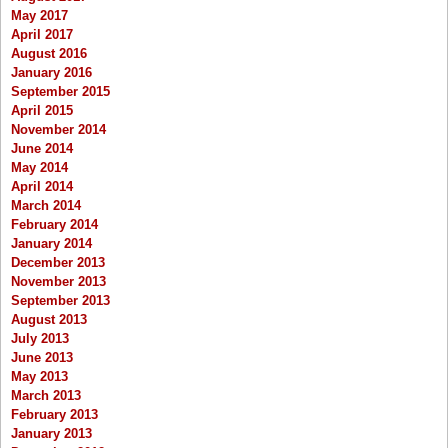
May 2017
April 2017
August 2016
January 2016
September 2015
April 2015
November 2014
June 2014
May 2014
April 2014
March 2014
February 2014
January 2014
December 2013
November 2013
September 2013
August 2013
July 2013
June 2013
May 2013
March 2013
February 2013
January 2013