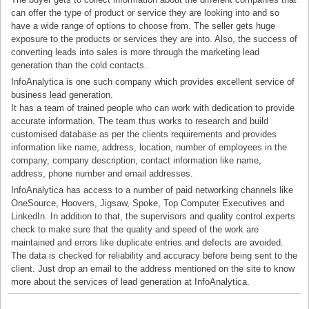
can offer the type of product or service they are looking into and so
have a wide range of options to choose from. The seller gets huge
exposure to the products or services they are into. Also, the success of
converting leads into sales is more through the marketing lead
generation than the cold contacts.
InfoAnalytica is one such company which provides excellent service of
business lead generation.
It has a team of trained people who can work with dedication to provide
accurate information. The team thus works to research and build
customised database as per the clients requirements and provides
information like name, address, location, number of employees in the
company, company description, contact information like name,
address, phone number and email addresses.
InfoAnalytica has access to a number of paid networking channels like
OneSource, Hoovers, Jigsaw, Spoke, Top Computer Executives and
LinkedIn. In addition to that, the supervisors and quality control experts
check to make sure that the quality and speed of the work are
maintained and errors like duplicate entries and defects are avoided.
The data is checked for reliability and accuracy before being sent to the
client. Just drop an email to the address mentioned on the site to know
more about the services of lead generation at InfoAnalytica.