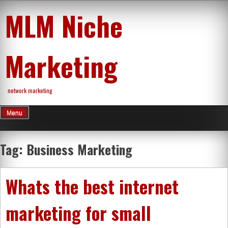
Skip
MLM Niche
to
content
Marketing
network marketing
Menu
Tag:
Business Marketing
Whats the best internet
marketing for small