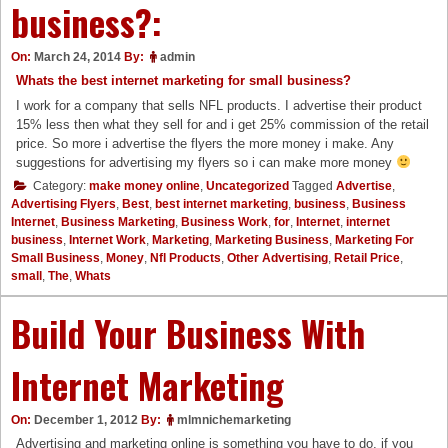
business?:
On:
March 24, 2014
By:
admin
Whats the best internet marketing for small business?
I work for a company that sells NFL products. I advertise their product
15% less then what they sell for and i get 25% commission of the retail
price. So more i advertise the flyers the more money i make. Any
suggestions for advertising my flyers so i can make more money
Category:
make money online
,
Uncategorized
Tagged
Advertise
,
Advertising Flyers
,
Best
,
best internet marketing
,
business
,
Business
Internet
,
Business Marketing
,
Business Work
,
for
,
Internet
,
internet
business
,
Internet Work
,
Marketing
,
Marketing Business
,
Marketing For
Small Business
,
Money
,
Nfl Products
,
Other Advertising
,
Retail Price
,
small
,
The
,
Whats
Build Your Business With
Internet Marketing
On:
December 1, 2012
By:
mlmnichemarketing
Advertising and marketing online is something you have to do, if you