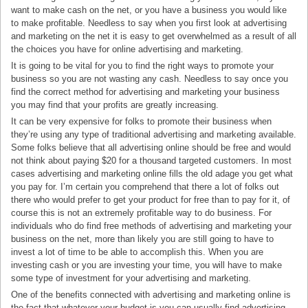
want to make cash on the net, or you have a business you would like
to make profitable. Needless to say when you first look at advertising
and marketing on the net it is easy to get overwhelmed as a result of all
the choices you have for online advertising and marketing.
It is going to be vital for you to find the right ways to promote your
business so you are not wasting any cash. Needless to say once you
find the correct method for advertising and marketing your business
you may find that your profits are greatly increasing.
It can be very expensive for folks to promote their business when
they’re using any type of traditional advertising and marketing available.
Some folks believe that all advertising online should be free and would
not think about paying $20 for a thousand targeted customers. In most
cases advertising and marketing online fills the old adage you get what
you pay for. I’m certain you comprehend that there a lot of folks out
there who would prefer to get your product for free than to pay for it, of
course this is not an extremely profitable way to do business. For
individuals who do find free methods of advertising and marketing your
business on the net, more than likely you are still going to have to
invest a lot of time to be able to accomplish this. When you are
investing cash or you are investing your time, you will have to make
some type of investment for your advertising and marketing.
One of the benefits connected with advertising and marketing online is
the fact that whatever your budget is you can usually find advertising