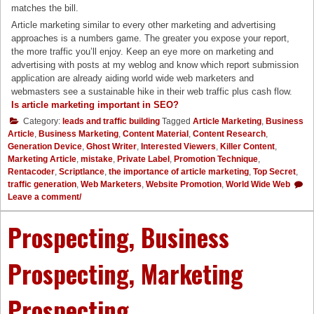
matches the bill.
Article marketing similar to every other marketing and advertising
approaches is a numbers game. The greater you expose your report,
the more traffic you’ll enjoy. Keep an eye more on marketing and
advertising with posts at my weblog and know which report submission
application are already aiding world wide web marketers and
webmasters see a sustainable hike in their web traffic plus cash flow.
Is article marketing important in SEO?
Category:
leads and traffic building
Tagged
Article Marketing
,
Business
Article
,
Business Marketing
,
Content Material
,
Content Research
,
Generation Device
,
Ghost Writer
,
Interested Viewers
,
Killer Content
,
Marketing Article
,
mistake
,
Private Label
,
Promotion Technique
,
Rentacoder
,
Scriptlance
,
the importance of article marketing
,
Top Secret
,
traffic generation
,
Web Marketers
,
Website Promotion
,
World Wide Web
Leave a comment/
Prospecting, Business
Prospecting, Marketing
Prospecting