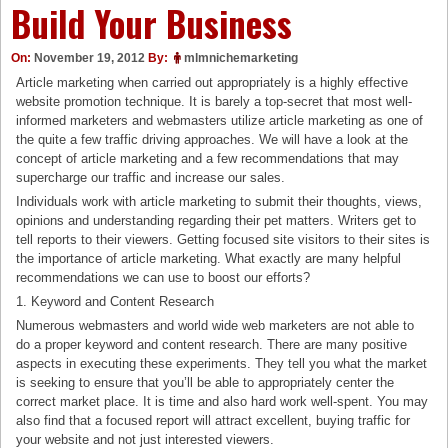
Build Your Business
On:
November 19, 2012
By:
mlmnichemarketing
Article marketing when carried out appropriately is a highly effective
website promotion technique. It is barely a top-secret that most well-
informed marketers and webmasters utilize article marketing as one of
the quite a few traffic driving approaches. We will have a look at the
concept of article marketing and a few recommendations that may
supercharge our traffic and increase our sales.
Individuals work with article marketing to submit their thoughts, views,
opinions and understanding regarding their pet matters. Writers get to
tell reports to their viewers. Getting focused site visitors to their sites is
the importance of article marketing. What exactly are many helpful
recommendations we can use to boost our efforts?
1. Keyword and Content Research
Numerous webmasters and world wide web marketers are not able to
do a proper keyword and content research. There are many positive
aspects in executing these experiments. They tell you what the market
is seeking to ensure that you’ll be able to appropriately center the
correct market place. It is time and also hard work well-spent. You may
also find that a focused report will attract excellent, buying traffic for
your website and not just interested viewers.