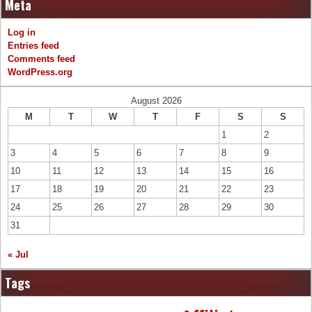
Meta
Log in
Entries feed
Comments feed
WordPress.org
August 2026
M
T
W
T
F
S
S
1
2
3
4
5
6
7
8
9
10
11
12
13
14
15
16
17
18
19
20
21
22
23
24
25
26
27
28
29
30
31
« Jul
Tags