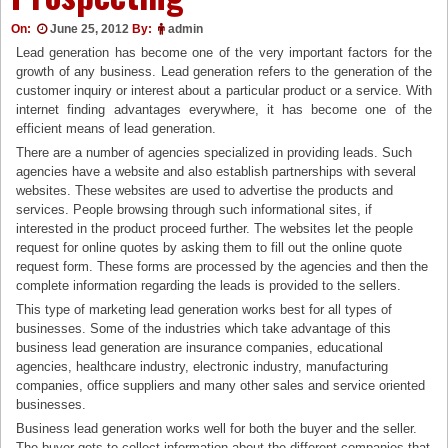
On:
June 25, 2012
By:
admin
Lead generation has become one of the very important factors for the
growth of any business. Lead generation refers to the generation of the
customer inquiry or interest about a particular product or a service. With
internet finding advantages everywhere, it has become one of the
efficient means of lead generation.
There are a number of agencies specialized in providing leads. Such
agencies have a website and also establish partnerships with several
websites. These websites are used to advertise the products and
services. People browsing through such informational sites, if
interested in the product proceed further. The websites let the people
request for online quotes by asking them to fill out the online quote
request form. These forms are processed by the agencies and then the
complete information regarding the leads is provided to the sellers.
This type of marketing lead generation works best for all types of
businesses. Some of the industries which take advantage of this
business lead generation are insurance companies, educational
agencies, healthcare industry, electronic industry, manufacturing
companies, office suppliers and many other sales and service oriented
businesses.
Business lead generation works well for both the buyer and the seller.
The buyer gets to collect information about the different companies that