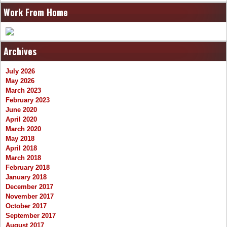
Work From Home
Archives
July 2026
May 2026
March 2023
February 2023
June 2020
April 2020
March 2020
May 2018
April 2018
March 2018
February 2018
January 2018
December 2017
November 2017
October 2017
September 2017
August 2017