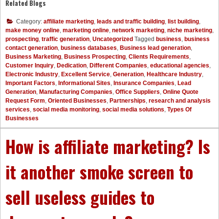
Related Blogs
Category:
affiliate marketing
,
leads and traffic building
,
list building
,
make money online
,
marketing online
,
network marketing
,
niche marketing
,
prospecting
,
traffic generation
,
Uncategorized
Tagged
business
,
business
contact generation
,
business databases
,
Business lead generation
,
Business Marketing
,
Business Prospecting
,
Clients Requirements
,
Customer Inquiry
,
Dedication
,
Different Companies
,
educational agencies
,
Electronic Industry
,
Excellent Service
,
Generation
,
Healthcare Industry
,
Important Factors
,
Informational Sites
,
Insurance Companies
,
Lead
Generation
,
Manufacturing Companies
,
Office Suppliers
,
Online Quote
Request Form
,
Oriented Businesses
,
Partnerships
,
research and analysis
services
,
social media monitoring
,
social media solutions
,
Types Of
Businesses
How is affiliate marketing? Is
it another smoke screen to
sell useless guides to