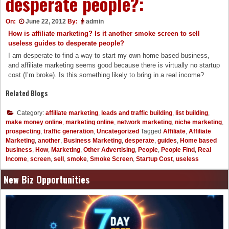
desperate people?:
On:
June 22, 2012
By:
admin
How is affiliate marketing? Is it another smoke screen to sell
useless guides to desperate people?
I am desperate to find a way to start my own home based business,
and affiliate marketing seems good because there is virtually no startup
cost (I’m broke). Is this something likely to bring in a real income?
Related Blogs
Category:
affiliate marketing
,
leads and traffic building
,
list building
,
make money online
,
marketing online
,
network marketing
,
niche marketing
,
prospecting
,
traffic generation
,
Uncategorized
Tagged
Affiliate
,
Affiliate
Marketing
,
another
,
Business Marketing
,
desperate
,
guides
,
Home based
business
,
How
,
Marketing
,
Other Advertising
,
People
,
People Find
,
Real
Income
,
screen
,
sell
,
smoke
,
Smoke Screen
,
Startup Cost
,
useless
New Biz Opportunities