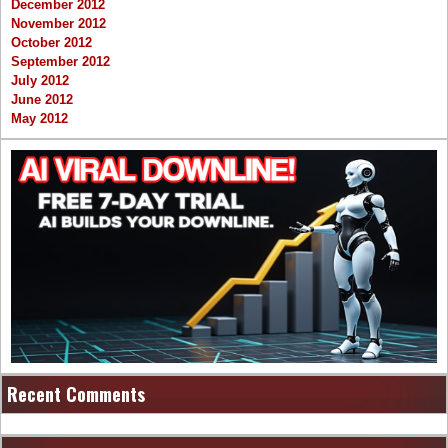
December 2012
November 2012
October 2012
September 2012
July 2012
June 2012
May 2012
Recent Comments