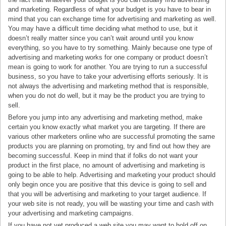
and marketing. Regardless of what your budget is you have to bear in
mind that you can exchange time for advertising and marketing as well.
You may have a difficult time deciding what method to use, but it
doesn’t really matter since you can’t wait around until you know
everything, so you have to try something. Mainly because one type of
advertising and marketing works for one company or product doesn’t
mean is going to work for another. You are trying to run a successful
business, so you have to take your advertising efforts seriously. It is
not always the advertising and marketing method that is responsible,
when you do not do well, but it may be the product you are trying to
sell.
Before you jump into any advertising and marketing method, make
certain you know exactly what market you are targeting. If there are
various other marketers online who are successful promoting the same
products you are planning on promoting, try and find out how they are
becoming successful. Keep in mind that if folks do not want your
product in the first place, no amount of advertising and marketing is
going to be able to help. Advertising and marketing your product should
only begin once you are positive that this device is going to sell and
that you will be advertising and marketing to your target audience. If
your web site is not ready, you will be wasting your time and cash with
your advertising and marketing campaigns.
If you have not yet produced a web site you may want to hold off on