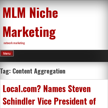
Skip
MLM Niche
to
content
Marketing
network marketing
Menu
Tag:
Content Aggregation
Local.com? Names Steven
Schindler Vice President of