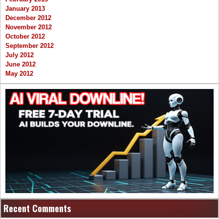
January 2013
December 2012
November 2012
October 2012
September 2012
July 2012
June 2012
May 2012
Recent Comments