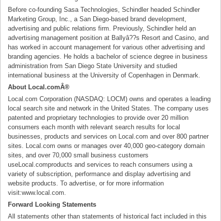
Before co-founding Sasa Technologies, Schindler headed Schindler
Marketing Group, Inc., a San Diego-based brand development,
advertising and public relations firm. Previously, Schindler held an
advertising management position at Ballyâ??s Resort and Casino, and
has worked in account management for various other advertising and
branding agencies. He holds a bachelor of science degree in business
administration from San Diego State University and studied
international business at the University of Copenhagen in Denmark.
About Local.comÂ®
Local.com Corporation (NASDAQ: LOCM) owns and operates a leading
local search site and network in the United States. The company uses
patented and proprietary technologies to provide over 20 million
consumers each month with relevant search results for local
businesses, products and services on Local.com and over 800 partner
sites. Local.com owns or manages over 40,000 geo-category domain
sites, and over 70,000 small business customers
useLocal.comproducts and services to reach consumers using a
variety of subscription, performance and display advertising and
website products. To advertise, or for more information
visit:www.local.com.
Forward Looking Statements
All statements other than statements of historical fact included in this