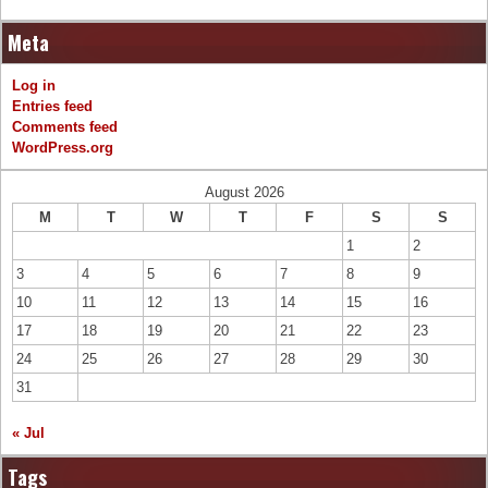
Meta
Log in
Entries feed
Comments feed
WordPress.org
August 2026
M
T
W
T
F
S
S
1
2
3
4
5
6
7
8
9
10
11
12
13
14
15
16
17
18
19
20
21
22
23
24
25
26
27
28
29
30
31
« Jul
Tags