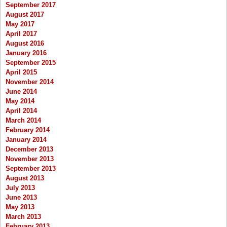
September 2017
August 2017
May 2017
April 2017
August 2016
January 2016
September 2015
April 2015
November 2014
June 2014
May 2014
April 2014
March 2014
February 2014
January 2014
December 2013
November 2013
September 2013
August 2013
July 2013
June 2013
May 2013
March 2013
February 2013