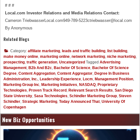
# # #
Local.com Investor Relations and Media Relations Contact:
Cameron TriebwasserLocal.com949-789-5223ctriebwasser@local.com
By Anonymous
Related Blogs
Category:
affiliate marketing
,
leads and traffic building
,
list building
,
make money online
,
marketing online
,
network marketing
,
niche marketing
,
prospecting
,
traffic generation
,
Uncategorized
Tagged
Advertising
Management
,
B2b And B2c
,
Bachelor Of Science
,
Bachelor Of Science
Degree
,
Content Aggregation
,
Content Aggregator
,
Degree In Business
Administration
,
Inc.
,
Leadership Experience
,
Locm
,
Management Position
,
Marketing Group Inc
,
Marketing Initiatives
,
NASDAQ
,
Proprietary
Technologies
,
Proven Track Record
,
Relevant Search Results
,
San Diego
State University
,
Sasa Technologies
,
Schindler Marketing Group
,
Steven
Schindler
,
Strategic Marketing
,
Today Announced That
,
University Of
Copenhagen
New Biz Opportunities