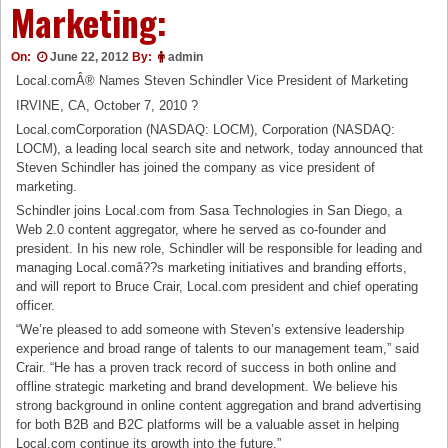
Marketing:
On:
June 22, 2012
By:
admin
Local.comÂ® Names Steven Schindler Vice President of Marketing
IRVINE, CA, October 7, 2010 ?
Local.comCorporation (NASDAQ: LOCM), Corporation (NASDAQ:
LOCM), a leading local search site and network, today announced that
Steven Schindler has joined the company as vice president of
marketing.
Schindler joins Local.com from Sasa Technologies in San Diego, a
Web 2.0 content aggregator, where he served as co-founder and
president. In his new role, Schindler will be responsible for leading and
managing Local.comâ??s marketing initiatives and branding efforts,
and will report to Bruce Crair, Local.com president and chief operating
officer.
“We’re pleased to add someone with Steven’s extensive leadership
experience and broad range of talents to our management team,” said
Crair. “He has a proven track record of success in both online and
offline strategic marketing and brand development. We believe his
strong background in online content aggregation and brand advertising
for both B2B and B2C platforms will be a valuable asset in helping
Local.com continue its growth into the future.”