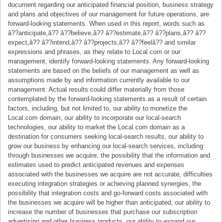
document regarding our anticipated financial position, business strategy
and plans and objectives of our management for future operations, are
forward-looking statements. When used in this report, words such as
â??anticipate,â?? â??believe,â?? â??estimate,â?? â??plans,â?? â??
expect,â?? â??intend,â?? â??projects,â?? â??feelâ?? and similar
expressions and phrases, as they relate to Local.com or our
management, identify forward-looking statements. Any forward-looking
statements are based on the beliefs of our management as well as
assumptions made by and information currently available to our
management. Actual results could differ materially from those
contemplated by the forward-looking statements as a result of certain
factors, including, but not limited to, our ability to monetize the
Local.com domain, our ability to incorporate our local-search
technologies, our ability to market the Local.com domain as a
destination for consumers seeking local-search results, our ability to
grow our business by enhancing our local-search services, including
through businesses we acquire, the possibility that the information and
estimates used to predict anticipated revenues and expenses
associated with the businesses we acquire are not accurate, difficulties
executing integration strategies or achieving planned synergies, the
possibility that integration costs and go-forward costs associated with
the businesses we acquire will be higher than anticipated, our ability to
increase the number of businesses that purchase our subscription
advertising and other business products, our ability to expand our