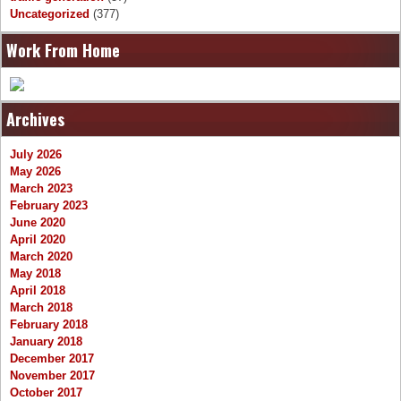
Uncategorized
(377)
Work From Home
Archives
July 2026
May 2026
March 2023
February 2023
June 2020
April 2020
March 2020
May 2018
April 2018
March 2018
February 2018
January 2018
December 2017
November 2017
October 2017