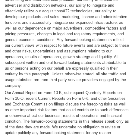
advertiser and distribution networks, our ability to integrate and
effectively utilize our acquisitionsâ?? technologies, our ability to
develop our products and sales, marketing, finance and administrative
functions and successfully integrate our expanded infrastructure, as
well as our dependence on major advertisers, competitive factors and
pricing pressures, changes in legal and regulatory requirements, and
general economic conditions. Any forward-looking statements reflect
our current views with respect to future events and are subject to these
and other risks, uncertainties and assumptions relating to our
operations, results of operations, growth strategy and liquidity. All
subsequent written and oral forward-looking statements attributable to
us or persons acting on our behalf are expressly qualified in their
entirety by this paragraph. Unless otherwise stated, all site traffic and
usage statistics are from third-party service providers engaged by the
company.
Our Annual Report on Form 10-K, subsequent Quarterly Reports on
Form 10-Q, recent Current Reports on Form 8-K, and other Securities
and Exchange Commission filings discuss the foregoing risks as well
as other important risk factors that could contribute to such differences
or otherwise affect our business, results of operations and financial
condition. The forward-looking statements in this release speak only as
of the date they are made. We undertake no obligation to revise or
update publicly any forward-looking statement for any reason.