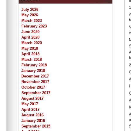
t
1
July 2026
A
May 2026
f
March 2023
February 2023
V
June 2020
v
April 2020
M
March 2020
y
May 2018
A
April 2018
b
March 2018
2
February 2018
January 2018
C
December 2017
A
November 2017
H
October 2017
September 2017
Q
August 2017
A
May 2017
K
April 2017
A
August 2016
a
January 2016
y
September 2015