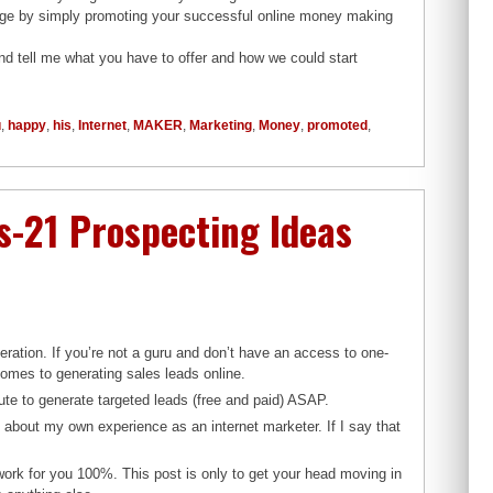
edge by simply promoting your successful online money making
and tell me what you have to offer and how we could start
u
,
happy
,
his
,
Internet
,
MAKER
,
Marketing
,
Money
,
promoted
,
-21 Prospecting Ideas
eration. If you’re not a guru and don’t have an access to one-
omes to generating sales leads online.
ecute to generate targeted leads (free and paid) ASAP.
k about my own experience as an internet marketer. If I say that
 work for you 100%. This post is only to get your head moving in