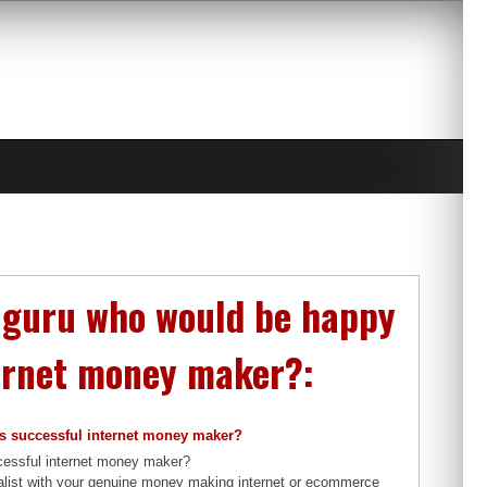
g guru who would be happy
ternet money maker?:
is successful internet money maker?
ccessful internet money maker?
ialist with your genuine money making internet or ecommerce