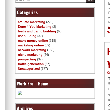
b
s
Categories
P
w
affiliate marketing
(279)
M
Done 4 You Marketing
(2)
leads and traffic building
(60)
S
list building
(37)
make money online
(318)
marketing online
(39)
network marketing
(132)
niche marketing
(44)
prospecting
(37)
traffic generation
(37)
Uncategorized
(377)
O
T
Work From Home
t
I
W
s
O
Archives