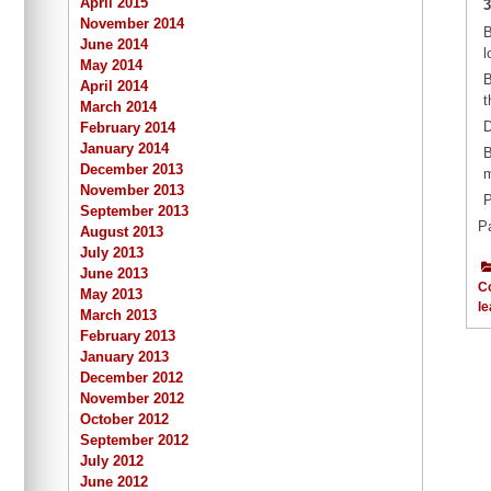
April 2015
3
November 2014
B
June 2014
l
May 2014
B
April 2014
t
March 2014
D
February 2014
January 2014
B
December 2013
m
November 2013
P
September 2013
P
August 2013
July 2013
June 2013
C
May 2013
le
March 2013
February 2013
January 2013
December 2012
November 2012
October 2012
September 2012
July 2012
June 2012