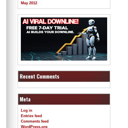
May 2012
Recent Comments
Meta
Log in
Entries feed
Comments feed
WordPress.org