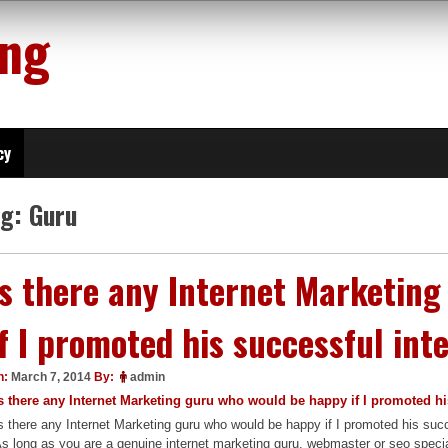
ing
cy
ag:
Guru
Is there any Internet Marketin
if I promoted his successful in
n:
March 7, 2014
By:
admin
s there any Internet Marketing guru who would be happy if I promoted h
s there any Internet Marketing guru who would be happy if I promoted his su
s long as you are a genuine internet marketing guru, webmaster or seo spec