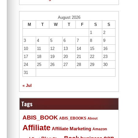
August 2026
M
T
W
T
F
S
S
1
2
3
4
5
6
7
8
9
10
11
12
13
14
15
16
17
18
19
20
21
22
23
24
25
26
27
28
29
30
31
« Jul
Tags
ABIS_BOOK
ABIS_EBOOKS
About
Affiliate
Affiliate Marketing
Amazon
Book
can