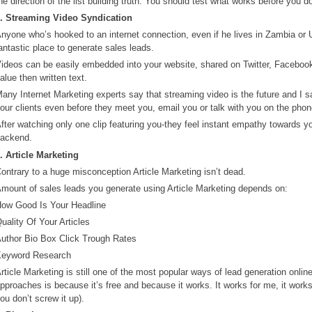
he direction of the list building truth. You should test what works before you d
. Streaming Video Syndication
nyone who’s hooked to an internet connection, even if he lives in Zambia o
antastic place to generate sales leads.
ideos can be easily embedded into your website, shared on Twitter, Faceboo
alue then written text.
any Internet Marketing experts say that streaming video is the future and I sa
our clients even before they meet you, email you or talk with you on the phon
fter watching only one clip featuring you-they feel instant empathy towards y
ackend.
. Article Marketing
ontrary to a huge misconception Article Marketing isn’t dead.
mount of sales leads you generate using Article Marketing depends on:
ow Good Is Your Headline
uality Of Your Articles
uthor Bio Box Click Trough Rates
eyword Research
rticle Marketing is still one of the most popular ways of lead generation online
pproaches is because it’s free and because it works. It works for me, it works
ou don’t screw it up).