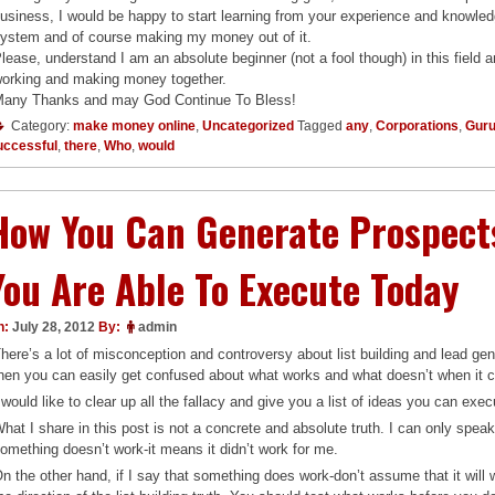
usiness, I would be happy to start learning from your experience and knowl
ystem and of course making my money out of it.
lease, understand I am an absolute beginner (not a fool though) in this field 
orking and making money together.
any Thanks and may God Continue To Bless!
Category:
make money online
,
Uncategorized
Tagged
any
,
Corporations
,
Gur
uccessful
,
there
,
Who
,
would
How You Can Generate Prospects
You Are Able To Execute Today
n:
July 28, 2012
By:
admin
here’s a lot of misconception and controversy about list building and lead gen
hen you can easily get confused about what works and what doesn’t when it c
 would like to clear up all the fallacy and give you a list of ideas you can ex
hat I share in this post is not a concrete and absolute truth. I can only spea
omething doesn’t work-it means it didn’t work for me.
n the other hand, if I say that something does work-don’t assume that it will