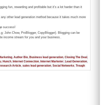
ging fun, rewarding and profitable but it’s a lot harder than it
an any other lead generation method because it takes much more
ge success!
(e.g: John Chow, ProBlogger, CopyBlogger). Blogging can be
te income stream for you and your business.
 Marketing
,
Author Bio
,
Business lead generation
,
Closing The Deal
,
u
,
Hunch
,
Internet Connection
,
Internet Marketer
,
Lead Generation
,
esearch Article
,
sales lead generation
,
Social Networks
,
Trough