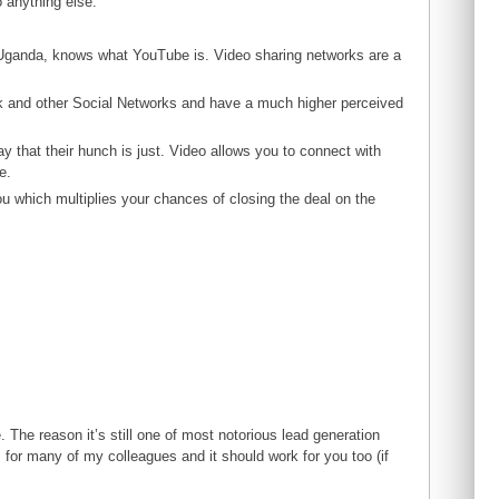
o anything else.
r Uganda, knows what YouTube is. Video sharing networks are a
k and other Social Networks and have a much higher perceived
y that their hunch is just. Video allows you to connect with
e.
ou which multiplies your chances of closing the deal on the
. The reason it’s still one of most notorious lead generation
 for many of my colleagues and it should work for you too (if