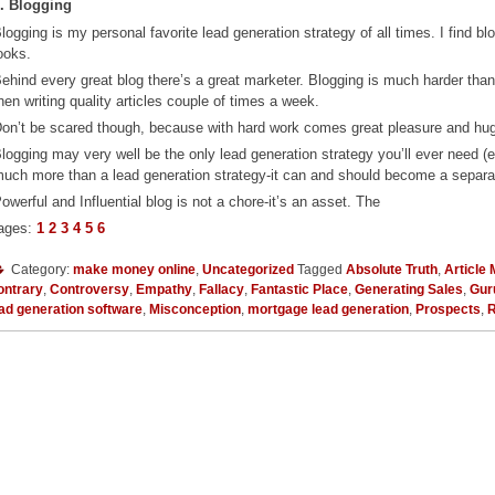
. Blogging
logging is my personal favorite lead generation strategy of all times. I find blog
ooks.
ehind every great blog there’s a great marketer. Blogging is much harder th
hen writing quality articles couple of times a week.
on’t be scared though, because with hard work comes great pleasure and hu
logging may very well be the only lead generation strategy you’ll ever need 
uch more than a lead generation strategy-it can and should become a separa
owerful and Influential blog is not a chore-it’s an asset. The
ages:
1
2
3
4
5
6
Category:
make money online
,
Uncategorized
Tagged
Absolute Truth
,
Article
ontrary
,
Controversy
,
Empathy
,
Fallacy
,
Fantastic Place
,
Generating Sales
,
Gur
ad generation software
,
Misconception
,
mortgage lead generation
,
Prospects
,
R