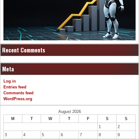
Recent Comments
Meta
Log in
Entries feed
Comments feed
WordPress.org
August 2026
M
T
W
T
F
S
S
1
2
3
4
5
6
7
8
9