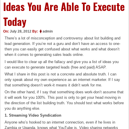
Ideas You Are Able To Execute
Today
On:
July 28, 2012
By:
admin
There’s a lot of misconception and controversy about list building and
lead generation. If you’re not a guru and don’t have an access to one-
then you can easily get confused about what works and what doesn’t
when it comes to generating sales leads online.
I would like to clear up all the fallacy and give you a list of ideas you
can execute to generate targeted leads (free and paid) ASAP.
What I share in this post is not a concrete and absolute truth. I can
only speak about my own experience as an internet marketer. If I say
that something doesn’t work-it means it didn’t work for me.
On the other hand, if I say that something does work-don’t assume that
it will work for you 100%. This post is only to get your head moving in
the direction of the list building truth. You should test what works before
you do anything else.
1. Streaming Video Syndication
Anyone who’s hooked to an internet connection, even if he lives in
Zambia or Uganda, knows what YouTube is. Video sharing networks