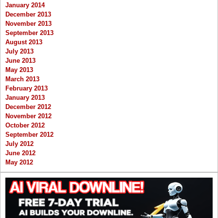
January 2014
December 2013
November 2013
September 2013
August 2013
July 2013
June 2013
May 2013
March 2013
February 2013
January 2013
December 2012
November 2012
October 2012
September 2012
July 2012
June 2012
May 2012