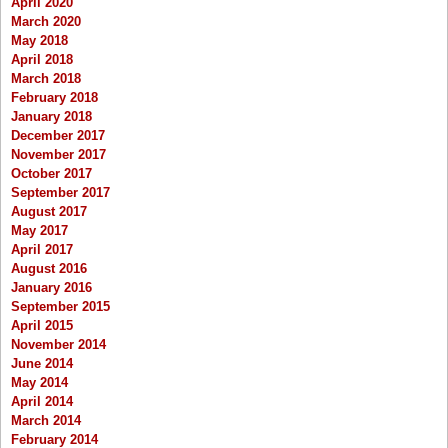
April 2020
March 2020
May 2018
April 2018
March 2018
February 2018
January 2018
December 2017
November 2017
October 2017
September 2017
August 2017
May 2017
April 2017
August 2016
January 2016
September 2015
April 2015
November 2014
June 2014
May 2014
April 2014
March 2014
February 2014