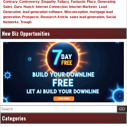
Contrary
,
Controversy
,
Empathy
,
Fallacy
,
Fantastic Place
,
Generating
Sales
,
Guru
,
Hunch
,
Internet Connection
,
Internet Marketer
,
Lead
Generation
,
lead generation software
,
Misconception
,
mortgage lead
generation
,
Prospects
,
Research Article
,
sales lead generation
,
Social
Networks
,
Trough
New Biz Opportunities
Search
Categories