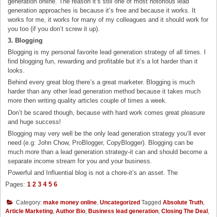
generation online. The reason it’s still one of most notorious lead
generation approaches is because it’s free and because it works. It
works for me, it works for many of my colleagues and it should work for
you too (if you don’t screw it up).
3. Blogging
Blogging is my personal favorite lead generation strategy of all times. I
find blogging fun, rewarding and profitable but it’s a lot harder than it
looks.
Behind every great blog there’s a great marketer. Blogging is much
harder than any other lead generation method because it takes much
more then writing quality articles couple of times a week.
Don’t be scared though, because with hard work comes great pleasure
and huge success!
Blogging may very well be the only lead generation strategy you’ll ever
need (e.g: John Chow, ProBlogger, CopyBlogger). Blogging can be
much more than a lead generation strategy-it can and should become a
separate income stream for you and your business.
Powerful and Influential blog is not a chore-it’s an asset. The
Pages:
1
2
3
4
5
6
Category:
make money online
,
Uncategorized
Tagged
Absolute Truth
,
Article Marketing
,
Author Bio
,
Business lead generation
,
Closing The Deal
,