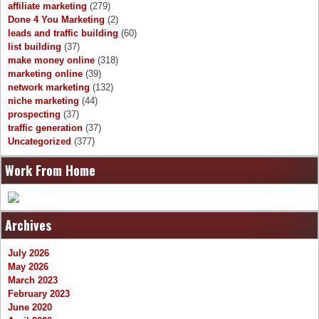
affiliate marketing
(279)
Done 4 You Marketing
(2)
leads and traffic building
(60)
list building
(37)
make money online
(318)
marketing online
(39)
network marketing
(132)
niche marketing
(44)
prospecting
(37)
traffic generation
(37)
Uncategorized
(377)
Work From Home
Archives
July 2026
May 2026
March 2023
February 2023
June 2020