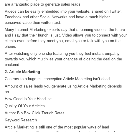
are a fantastic place to generate sales leads.
Videos can be easily embedded into your website, shared on Twitter,
Facebook and other Social Networks and have a much higher
perceived value then written text.
Many Internet Marketing experts say that streaming video is the future
and I say that their hunch is just. Video allows you to connect with your
clients even before they meet you, email you or talk with you on the
phone.
After watching only one clip featuring you-they feel instant empathy
towards you which multiplies your chances of closing the deal on the
backend.
2. Article Marketing
Contrary to a huge misconception Article Marketing isn’t dead.
Amount of sales leads you generate using Article Marketing depends
on:
How Good Is Your Headline
Quality Of Your Articles
Author Bio Box Click Trough Rates
Keyword Research
Article Marketing is still one of the most popular ways of lead