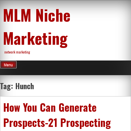
Skip
MLM Niche
to
content
Marketing
network marketing
Menu
Tag:
Hunch
How You Can Generate
Prospects-21 Prospecting