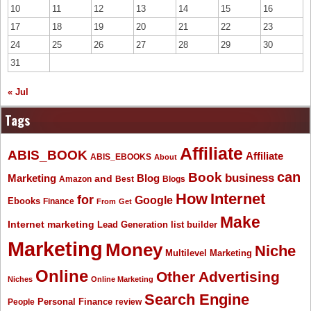
10
11
12
13
14
15
16
17
18
19
20
21
22
23
24
25
26
27
28
29
30
31
« Jul
Tags
Affiliate
ABIS_BOOK
Affiliate
ABIS_EBOOKS
About
Book
can
business
Marketing
Blog
and
Amazon
Best
Blogs
How
Internet
for
Google
Ebooks
Finance
From
Get
Make
Internet marketing
list builder
Lead Generation
Marketing
Money
Niche
Multilevel Marketing
Online
Other Advertising
Niches
Online Marketing
Search Engine
People
Personal Finance
review