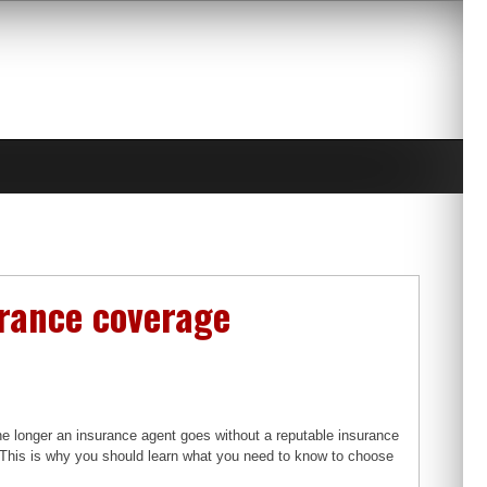
urance coverage
 longer an insurance agent goes without a reputable insurance
. This is why you should learn what you need to know to choose