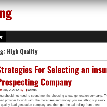
ing
cy
ag:
High Quality
Strategies For Selecting an ins
Prospecting Company
n:
July 2, 2012
By:
admin
ou should not need to spend months choosing a lead generation company. The
ead provider to work with, the more time and money you are letting slip away
 quality lead generation company, and then get the ball rolling from there.