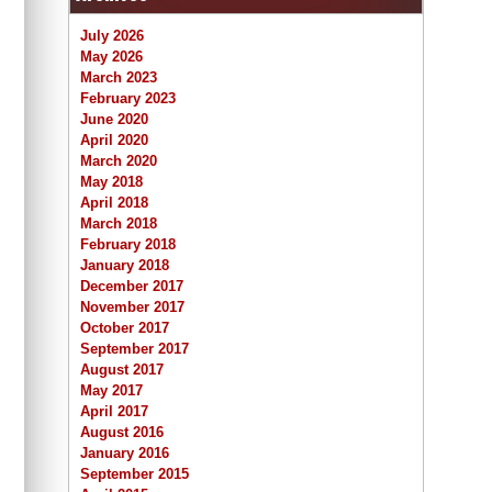
July 2026
May 2026
March 2023
February 2023
June 2020
April 2020
March 2020
May 2018
April 2018
March 2018
February 2018
January 2018
December 2017
November 2017
October 2017
September 2017
August 2017
May 2017
April 2017
August 2016
January 2016
September 2015