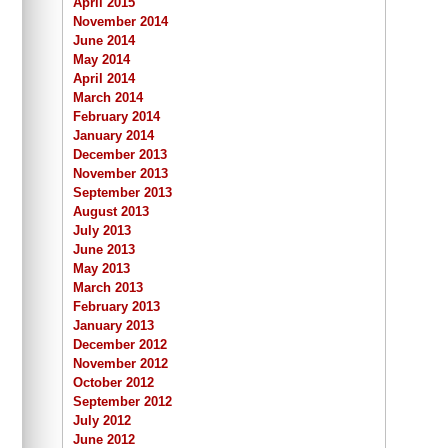
April 2015
November 2014
June 2014
May 2014
April 2014
March 2014
February 2014
January 2014
December 2013
November 2013
September 2013
August 2013
July 2013
June 2013
May 2013
March 2013
February 2013
January 2013
December 2012
November 2012
October 2012
September 2012
July 2012
June 2012