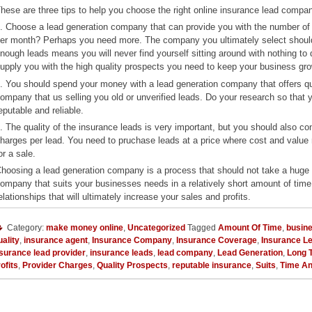
hese are three tips to help you choose the right online insurance lead compa
. Choose a lead generation company that can provide you with the number o
er month? Perhaps you need more. The company you ultimately select should 
nough leads means you will never find yourself sitting around with nothing to 
upply you with the high quality prospects you need to keep your business gro
. You should spend your money with a lead generation company that offers q
ompany that us selling you old or unverified leads. Do your research so that
eputable and reliable.
. The quality of the insurance leads is very important, but you should also c
harges per lead. You need to pruchase leads at a price where cost and valu
or a sale.
hoosing a lead generation company is a process that should not take a huge a
ompany that suits your businesses needs in a relatively short amount of time
elationships that will ultimately increase your sales and profits.
Category:
make money online
,
Uncategorized
Tagged
Amount Of Time
,
busine
ality
,
insurance agent
,
Insurance Company
,
Insurance Coverage
,
Insurance L
surance lead provider
,
insurance leads
,
lead company
,
Lead Generation
,
Long 
ofits
,
Provider Charges
,
Quality Prospects
,
reputable insurance
,
Suits
,
Time A