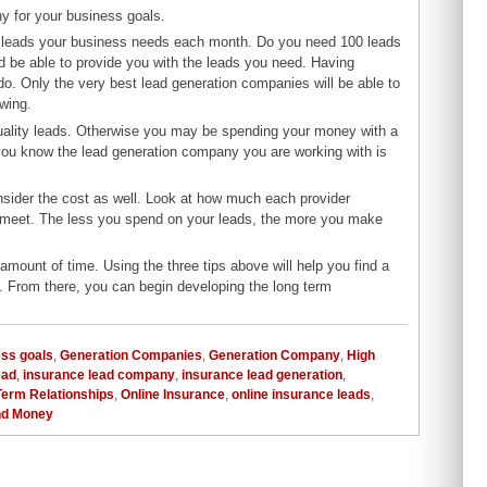
ny for your business goals.
f leads your business needs each month. Do you need 100 leads
be able to provide you with the leads you need. Having
do. Only the very best lead generation companies will be able to
wing.
uality leads. Otherwise you may be spending your money with a
 you know the lead generation company you are working with is
onsider the cost as well. Look at how much each provider
e meet. The less you spend on your leads, the more you make
mount of time. Using the three tips above will help you find a
. From there, you can begin developing the long term
ss goals
,
Generation Companies
,
Generation Company
,
High
ead
,
insurance lead company
,
insurance lead generation
,
Term Relationships
,
Online Insurance
,
online insurance leads
,
nd Money