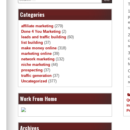
T
1
Categories
p
e
affiliate marketing
(279)
s
Done 4 You Marketing
(2)
2
leads and traffic building
(60)
c
list building
(37)
r
make money online
(318)
3
marketing online
(39)
c
network marketing
(132)
f
niche marketing
(44)
prospecting
(37)
C
traffic generation
(37)
c
Uncategorized
(377)
r
Work From Home
Qu
in
Pr
Archives