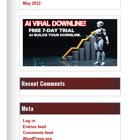
May 2012
Recent Comments
Meta
Log in
Entries feed
Comments feed
WordPress.org