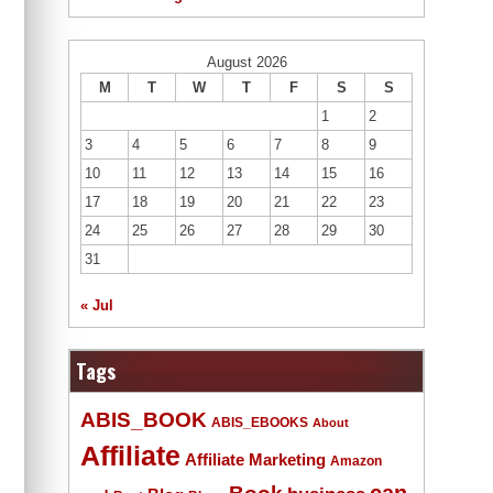
August 2026
M
T
W
T
F
S
S
1
2
3
4
5
6
7
8
9
10
11
12
13
14
15
16
17
18
19
20
21
22
23
24
25
26
27
28
29
30
31
« Jul
Tags
ABIS_BOOK
ABIS_EBOOKS
About
Affiliate
Affiliate Marketing
Amazon
Book
can