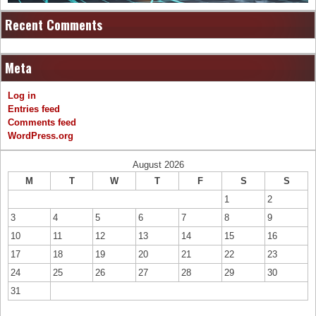
Recent Comments
Meta
Log in
Entries feed
Comments feed
WordPress.org
August 2026
M
T
W
T
F
S
S
1
2
3
4
5
6
7
8
9
10
11
12
13
14
15
16
17
18
19
20
21
22
23
24
25
26
27
28
29
30
31