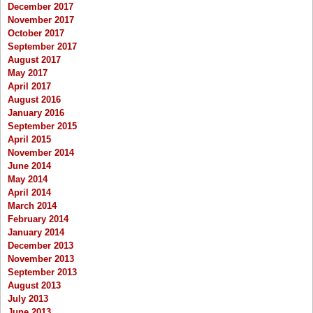
December 2017
November 2017
October 2017
September 2017
August 2017
May 2017
April 2017
August 2016
January 2016
September 2015
April 2015
November 2014
June 2014
May 2014
April 2014
March 2014
February 2014
January 2014
December 2013
November 2013
September 2013
August 2013
July 2013
June 2013