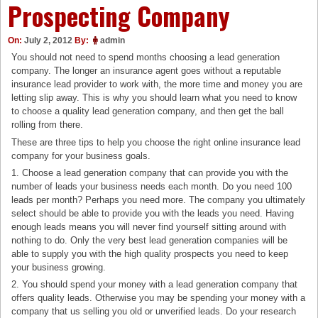
Prospecting Company
On:
July 2, 2012
By:
admin
You should not need to spend months choosing a lead generation
company. The longer an insurance agent goes without a reputable
insurance lead provider to work with, the more time and money you are
letting slip away. This is why you should learn what you need to know
to choose a quality lead generation company, and then get the ball
rolling from there.
These are three tips to help you choose the right online insurance lead
company for your business goals.
1. Choose a lead generation company that can provide you with the
number of leads your business needs each month. Do you need 100
leads per month? Perhaps you need more. The company you ultimately
select should be able to provide you with the leads you need. Having
enough leads means you will never find yourself sitting around with
nothing to do. Only the very best lead generation companies will be
able to supply you with the high quality prospects you need to keep
your business growing.
2. You should spend your money with a lead generation company that
offers quality leads. Otherwise you may be spending your money with a
company that us selling you old or unverified leads. Do your research