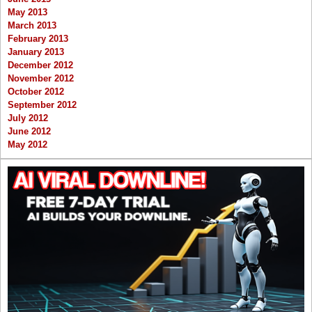
May 2013
March 2013
February 2013
January 2013
December 2012
November 2012
October 2012
September 2012
July 2012
June 2012
May 2012