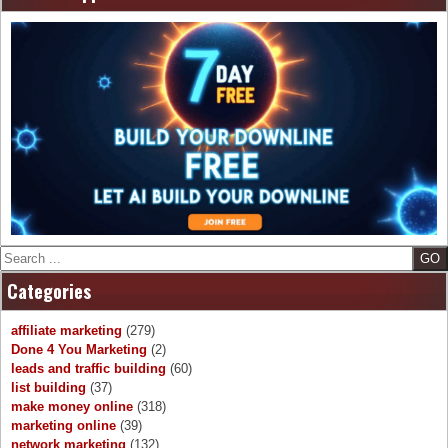
Search
Categories
affiliate marketing
(279)
Done 4 You Marketing
(2)
leads and traffic building
(60)
list building
(37)
make money online
(318)
marketing online
(39)
network marketing
(132)