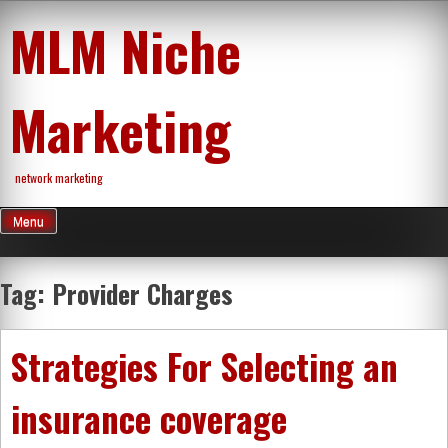
Skip
MLM Niche
to
content
Marketing
network marketing
Menu
Tag:
Provider Charges
Strategies For Selecting an
insurance coverage