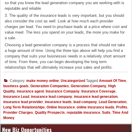
so that you know the lead generation company you are working with is
reputable and reliable.
3. The quality of the insurance leads is very important, but you should
also consider the cost as well. Look at how much each provider
charges per lead. You need to pruchase leads at a price where cost and
value meet. The less you spend on your leads, the more you make for
a sale.
Choosing a lead generation company is a process that should not take
a huge amount of time. Using the three tips above will help you find a
company that suits your businesses needs in a relatively short amount
of time. From there, you can begin developing the long term
relationships that will ultimately increase your sales and profits.
Category:
make money online
,
Uncategorized
Tagged
Amount Of Time
,
business goals
,
Generation Companies
,
Generation Company
,
High
Quality
,
insurance agent
,
Insurance Company
,
Insurance Coverage
,
Insurance Lead
,
insurance lead company
,
insurance lead generation
,
insurance lead provider
,
insurance leads
,
lead company
,
Lead Generation
,
Long Term Relationships
,
Online Insurance
,
online insurance leads
,
Profits
,
Provider Charges
,
Quality Prospects
,
reputable insurance
,
Suits
,
Time And
Money
New Biz Opportunities