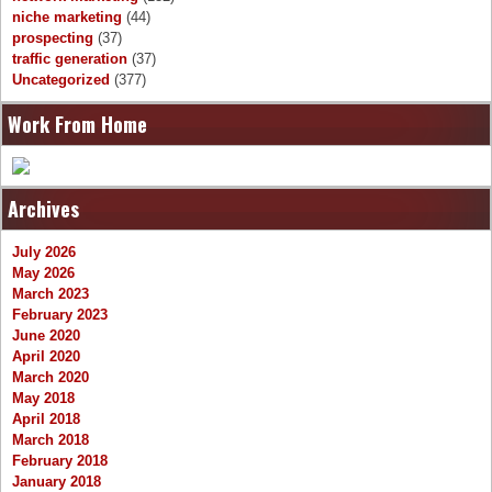
niche marketing
(44)
prospecting
(37)
traffic generation
(37)
Uncategorized
(377)
Work From Home
Archives
July 2026
May 2026
March 2023
February 2023
June 2020
April 2020
March 2020
May 2018
April 2018
March 2018
February 2018
January 2018