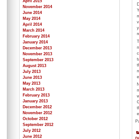
April 2015
D
November 2014
Y
June 2014
m
May 2014
v
April 2014
y
March 2014
r
February 2014
T
January 2014
n
December 2013
c
November 2013
t
September 2013
t
August 2013
n
July 2013
e
June 2013
May 2013
N
March 2013
m
February 2013
w
January 2013
G
December 2012
t
November 2012
e
October 2012
P
September 2012
July 2012
June 2012
Di