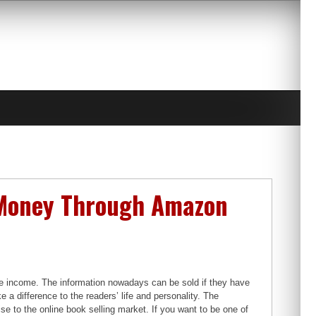
n Money Through Amazon
ne income. The information nowadays can be sold if they have
 a difference to the readers’ life and personality. The
ise to the online book selling market. If you want to be one of