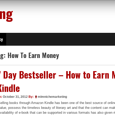
ing
cy
ag:
How To Earn Money
7 Day Bestseller – How to Ear
Kindle
n:
October 31, 2012
By:
mlmnichemarketing
elling books through Amazon Kindle has been one of the best source of onli
alue, possess the timeless beauty of literary art and that the content can make
vailability of e-book that can be supported in various formats has also given r