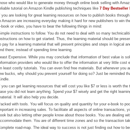
hose who would like to generate money through online book selling with Amazo
eliable tutorial on Amazon Kindle publishing techniques like
7 Day Bestseller
f you are looking for great learning resources on how to publish books throug
n Amazon are increasing everyday making it hard for new publishers to win the
-book or video, you have to bear the following things in mind:
imple instructions to follow. You do not need to deal with so many technicali
nstructions on how to get started. Thus, the learning material should be presen
o pay for a learning material that will present principles and steps in logical 
nd there; instead of spending time learning.
east Expensive. While you may conclude that information of best value is sold 
nformation providers who would like to offer the information at very little cost
n least costly tutorials. You can even find free materials. But whenever you
ew bucks, why should you prevent yourself for doing so? Just be reminded t
indle.
f you can get learning resources that will cost you like $7 or less is worth t
ase you did not learn anything. Spend your $7 wisely and get the right learnin
aterial. It will also help you decide.
acked with tools. You will focus on quality and quantity for your e-book to p
mportant in increasing sales. To facilitate all aspects of online transactions,
ook but also letting other people know about those books. You are dealing with 
ccommodate them. You are of different time zones and so the transaction tak
omplete road-map. The ideal way to success is not just finding out how to b