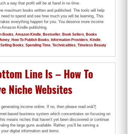
 a way that profit will be at hand in no time.
the maximum books written and published. The tools will help
u need to spend and see how much you will be learning, This
r makes everything happen for you. You deserve more income
gh Amazon Kindle publishing.
n Books
,
Amazon Kindle
,
Bestseller
,
Book Sellers
,
Books
Money
,
How To Publish Books
,
Information Providers
,
Kindle
,
,
Selling Books
,
Spending Time
,
Technicalities
,
Timeless Beauty
ttom Line Is – How To
ve Niche Websites
 generating income online. If no, then please read onâ?¦
nternet-based business system which concentrates on focusing on
 this means niches that haven’t yet been discovered or continue
aling the large guns available. Rather, you’ll be serving a
your digital information and items.