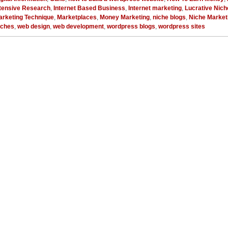
ntensive Research
,
Internet Based Business
,
Internet marketing
,
Lucrative Nich
arketing Technique
,
Marketplaces
,
Money Marketing
,
niche blogs
,
Niche Market
iches
,
web design
,
web development
,
wordpress blogs
,
wordpress sites