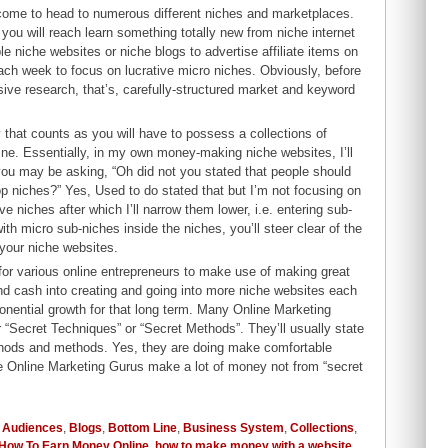
ecome to head to numerous different niches and marketplaces.
 you will reach learn something totally new from niche internet
le niche websites or niche blogs to advertise affiliate items on
ach week to focus on lucrative micro niches. Obviously, before
ive research, that’s, carefully-structured market and keyword
ty that counts as you will have to possess a collections of
ine. Essentially, in my own money-making niche websites, I’ll
you may be asking, “Oh did not you stated that people should
p niches?” Yes, Used to do stated that but I’m not focusing on
 niches after which I’ll narrow them lower, i.e. entering sub-
h micro sub-niches inside the niches, you’ll steer clear of the
 your niche websites.
 for various online entrepreneurs to make use of making great
and cash into creating and going into more niche websites each
onential growth for that long term. Many Online Marketing
ir “Secret Techniques” or “Secret Methods”. They’ll usually state
ethods and methods. Yes, they are doing make comfortable
hese Online Marketing Gurus make a lot of money not from “secret
,
Audiences
,
Blogs
,
Bottom Line
,
Business System
,
Collections
,
How To Earn Money Online
,
how to make money with a website
,