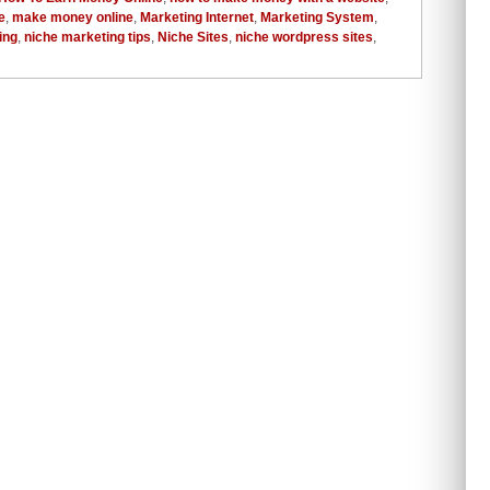
e
,
make money online
,
Marketing Internet
,
Marketing System
,
ing
,
niche marketing tips
,
Niche Sites
,
niche wordpress sites
,