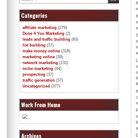
t
r
Categories
I
i
affiliate marketing
(279)
e
Done 4 You Marketing
(2)
S
leads and traffic building
(60)
i
list building
(37)
t
make money online
(318)
a
marketing online
(39)
L
network marketing
(132)
i
niche marketing
(44)
o
prospecting
(37)
f
traffic generation
(37)
K
Uncategorized
(377)
I
c
Work From Home
m
P
i
b
a
Archives
C