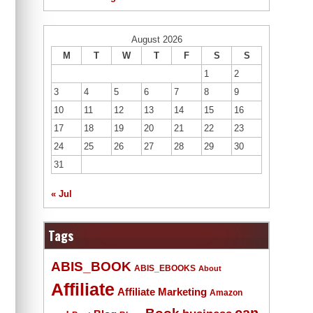
August 2026
M
T
W
T
F
S
S
1
2
3
4
5
6
7
8
9
10
11
12
13
14
15
16
17
18
19
20
21
22
23
24
25
26
27
28
29
30
31
« Jul
Tags
ABIS_BOOK
ABIS_EBOOKS
About
Affiliate
Affiliate Marketing
Amazon
Book
can