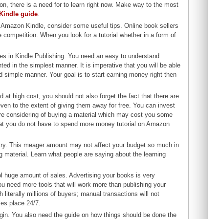
n, there is a need for to learn right now. Make way to the most
 Kindle guide
.
h Amazon Kindle, consider some useful tips. Online book sellers
 competition. When you look for a tutorial whether in a form of
ties in Kindle Publishing. You need an easy to understand
ted in the simplest manner. It is imperative that you will be able
and simple manner. Your goal is to start earning money right then
at high cost, you should not also forget the fact that there are
 even to the extent of giving them away for free. You can invest
 are considering of buying a material which may cost you some
hat you do not have to spend more money tutorial on Amazon
he try. This meager amount may not affect your budget so much in
g material. Learn what people are saying about the learning
ool huge amount of sales. Advertising your books is very
 you need more tools that will work more than publishing your
literally millions of buyers; manual transactions will not
es place 24/7.
egin. You also need the guide on how things should be done the