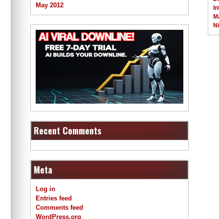
May 2012
I
M
N
Recent Comments
Meta
Log in
Entries feed
Comments feed
WordPress.org