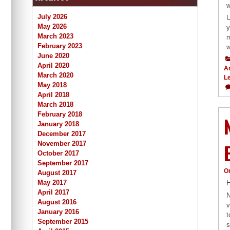
w
July 2026
U
May 2026
y
March 2023
m
February 2023
w
June 2020
April 2020
A
March 2020
L
May 2018
April 2018
March 2018
February 2018
January 2018
December 2017
November 2017
October 2017
September 2017
O
August 2017
May 2017
H
April 2017
N
August 2016
v
January 2016
t
September 2015
s