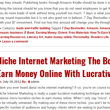
ay they should. Publishing books through Amazon Kindle should be done n such
sing the tutorial should let you know that you do not need employees to get 
ou do more loads of work without tiring yourself too much. 7 days is what yo
ay sound impossible but it is not also good not to believe. 7 Day Bestselle
ith your $7 investment. Find out how this amount will change your life throu
Category:
leads and traffic building
Tagged
7 Day Bestseller
,
Amazon
,
Amazo
mazon
,
business
,
E Book
,
Earning Money
,
Extent
,
Free Materials
,
How To Earn 
earning Resources
,
Literary Art
,
make money online
,
Personality
,
Readers Life
Leave a comment/
Niche Internet Marketing The Bo
Earn Money Online With Lucrati
n:
July 19, 2012
By:
admin
ave you ever heard about niche internet marketing? If so, you’re on course to
iche Internet Marketing is really a super lucrative marketing technique an i
arious micro lucrative niches to earn money online. When I only say “micro”,
o be virtually untrained. By making use of these micro niches, you won’t be riv
pecific number of audiences and hungry clients which are waiting to purchase 