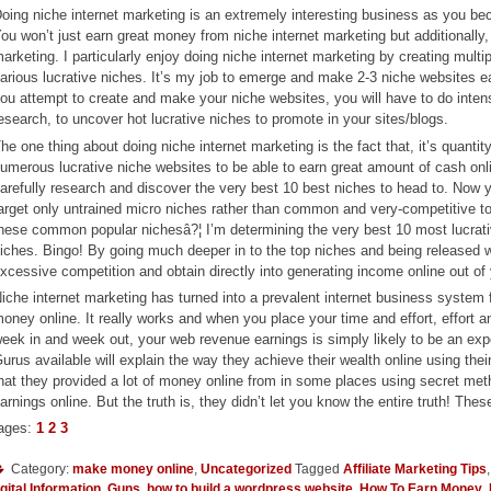
oing niche internet marketing is an extremely interesting business as you b
ou won’t just earn great money from niche internet marketing but additionally,
arketing. I particularly enjoy doing niche internet marketing by creating multip
arious lucrative niches. It’s my job to emerge and make 2-3 niche websites e
ou attempt to create and make your niche websites, you will have to do intens
esearch, to uncover hot lucrative niches to promote in your sites/blogs.
he one thing about doing niche internet marketing is the fact that, it’s quanti
umerous lucrative niche websites to be able to earn great amount of cash onl
arefully research and discover the very best 10 best niches to head to. Now 
arget only untrained micro niches rather than common and very-competitive to
hese common popular nichesâ?¦ I’m determining the very best 10 most lucrative
iches. Bingo! By going much deeper in to the top niches and being released wit
xcessive competition and obtain directly into generating income online out of
iche internet marketing has turned into a prevalent internet business system
oney online. It really works and when you place your time and effort, effort 
eek in and week out, your web revenue earnings is simply likely to be an exp
urus available will explain the way they achieve their wealth online using the
hat they provided a lot of money online from in some places using secret m
arnings online. But the truth is, they didn’t let you know the entire truth! T
ages:
1
2
3
Category:
make money online
,
Uncategorized
Tagged
Affiliate Marketing Tips
gital Information
,
Guns
,
how to build a wordpress website
,
How To Earn Money
,