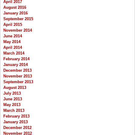
April 2017
August 2016
January 2016
September 2015
April 2015
November 2014
June 2014
May 2014
April 2014
March 2014
February 2014
January 2014
December 2013
November 2013
September 2013
August 2013
July 2013
June 2013
May 2013
March 2013
February 2013
January 2013
December 2012
November 2012