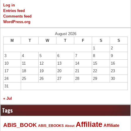
Log in
Entries feed
Comments feed
WordPress.org
August 2026
M
T
W
T
F
S
S
1
2
3
4
5
6
7
8
9
10
11
12
13
14
15
16
17
18
19
20
21
22
23
24
25
26
27
28
29
30
31
« Jul
Tags
Affiliate
ABIS_BOOK
Affiliate
ABIS_EBOOKS
About