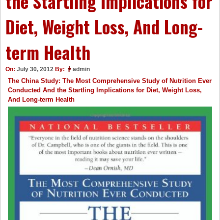
the Startling Implications for
Diet, Weight Loss, And Long-
term Health
On:
July 30, 2012
By:
admin
The China Study: The Most Comprehensive Study of Nutrition Ever
Conducted And the Startling Implications for Diet, Weight Loss,
And Long-term Health