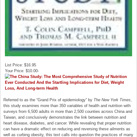
List Price: $16.95
Your Price: $10.00-
Referred to as the “Grand Prix of epidemiology” by
The New York Times
,
this study examines more than 350 variables of health and nutrition with
surveys from 6,500 adults in more than 2,500 counties across China and
Taiwan, and conclusively demonstrates the link between nutrition and
heart disease, diabetes, and cancer. While revealing that proper nutrition
can have a dramatic effect on reducing and reversing these ailments as
well as curbing obesity, this text calls into question the practices of many