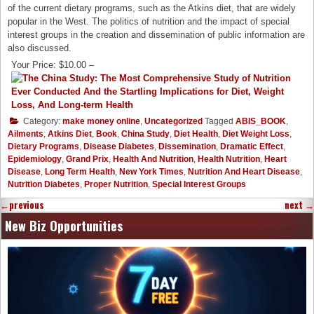
of the current dietary programs, such as the Atkins diet, that are widely
popular in the West. The politics of nutrition and the impact of special
interest groups in the creation and dissemination of public information are
also discussed.
Your Price: $10.00 –
Category:
make money online
,
Uncategorized
Tagged
ABIS_BOOK
,
Ailments
,
Atkins Diet
,
Book
,
China Study
,
Diet Health
,
Diet Weight Loss
,
Dietary Programs
,
Disease Diabetes
,
Dissemination
,
Dramatic Effect
,
Epidemiology
,
Grand Prix
,
Health And Nutrition
,
Health Nutrition
,
Heart
Disease
,
Long Term Health
,
New York Times
,
Nutrition And Heart Disease
,
Nutrition Diabetes
,
Proper Nutrition
,
Special Interest Groups
←
previous
next
→
New Biz Opportunities