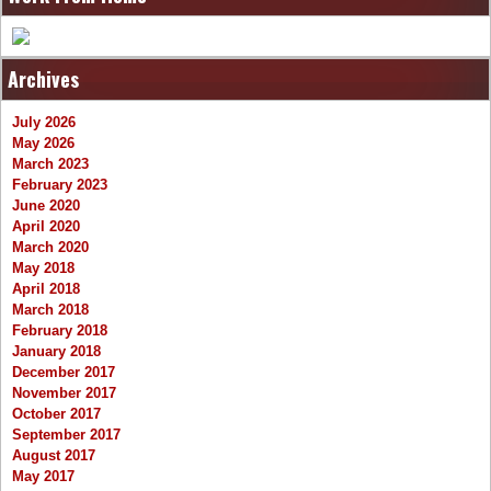
Archives
July 2026
May 2026
March 2023
February 2023
June 2020
April 2020
March 2020
May 2018
April 2018
March 2018
February 2018
January 2018
December 2017
November 2017
October 2017
September 2017
August 2017
May 2017