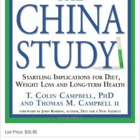
List Price: $16.95