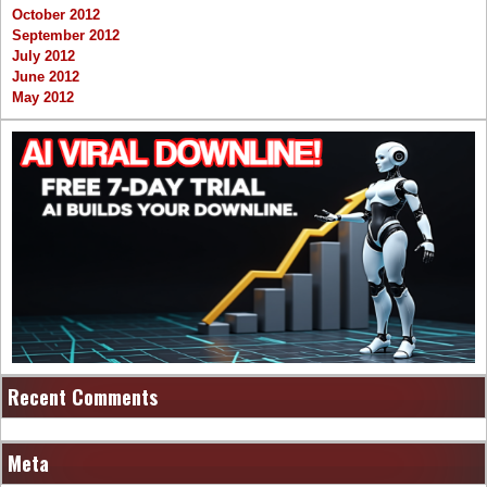
October 2012
September 2012
July 2012
June 2012
May 2012
Recent Comments
Meta