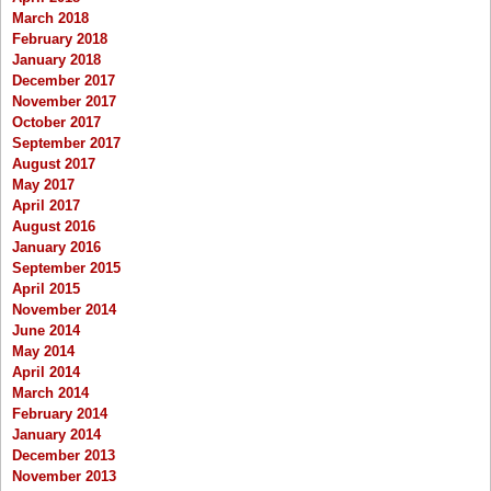
March 2018
February 2018
January 2018
December 2017
November 2017
October 2017
September 2017
August 2017
May 2017
April 2017
August 2016
January 2016
September 2015
April 2015
November 2014
June 2014
May 2014
April 2014
March 2014
February 2014
January 2014
December 2013
November 2013