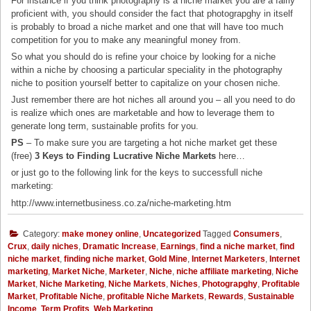
For instance if you think photography is a niche market you are a fairly
proficient with, you should consider the fact that photograpghy in itself
is probably to broad a niche market and one that will have too much
competition for you to make any meaningful money from.
So what you should do is refine your choice by looking for a niche
within a niche by choosing a particular speciality in the photography
niche to position yourself better to capitalize on your chosen niche.
Just remember there are hot niches all around you – all you need to do
is realize which ones are marketable and how to leverage them to
generate long term, sustainable profits for you.
PS
– To make sure you are targeting a hot niche market get these
(free)
3 Keys to Finding Lucrative Niche Markets
here…
or just go to the following link for the keys to successfull niche
marketing:
http://www.internetbusiness.co.za/niche-marketing.htm
Category:
make money online
,
Uncategorized
Tagged
Consumers
,
Crux
,
daily niches
,
Dramatic Increase
,
Earnings
,
find a niche market
,
find
niche market
,
finding niche market
,
Gold Mine
,
Internet Marketers
,
Internet
marketing
,
Market Niche
,
Marketer
,
Niche
,
niche affiliate marketing
,
Niche
Market
,
Niche Marketing
,
Niche Markets
,
Niches
,
Photograpghy
,
Profitable
Market
,
Profitable Niche
,
profitable Niche Markets
,
Rewards
,
Sustainable
Income
,
Term Profits
,
Web Marketing