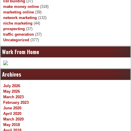
list building
(37)
make money online
(318)
marketing online
(39)
network marketing
(132)
niche marketing
(44)
prospecting
(37)
traffic generation
(37)
Uncategorized
(377)
Work From Home
Archives
July 2026
May 2026
March 2023
February 2023
June 2020
April 2020
March 2020
May 2018
April 2018