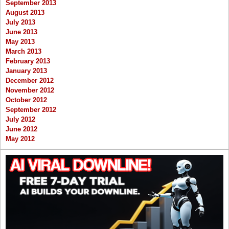
September 2013
August 2013
July 2013
June 2013
May 2013
March 2013
February 2013
January 2013
December 2012
November 2012
October 2012
September 2012
July 2012
June 2012
May 2012