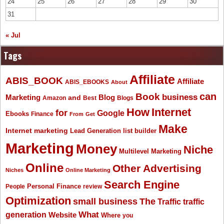
24
25
26
27
28
29
30
31
« Jul
Tags
Affiliate
ABIS_BOOK
Affiliate
ABIS_EBOOKS
About
Book
can
business
Marketing
Blog
and
Amazon
Best
Blogs
How
Internet
for
Google
Ebooks
Finance
From
Get
Make
Internet marketing
list builder
Lead Generation
Marketing
Money
Niche
Multilevel Marketing
Online
Other Advertising
Niches
Online Marketing
Search Engine
People
Personal Finance
review
Optimization
The
small business
Traffic
traffic
What
generation
Website
Where
you