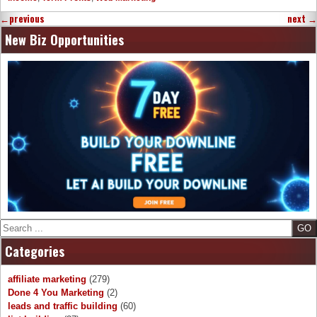
←
previous
next
→
New Biz Opportunities
Search
Categories
affiliate marketing
(279)
Done 4 You Marketing
(2)
leads and traffic building
(60)