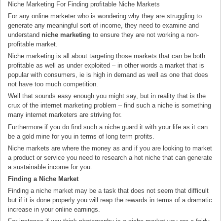
Niche Marketing For Finding profitable Niche Markets
For any online marketer who is wondering why they are struggling to
generate any meaningful sort of income, they need to examine and
understand
niche marketing
to ensure they are not working a non-
profitable market.
Niche marketing is all about targeting those markets that can be both
profitable as well as under exploited – in other words a market that is
popular with consumers, ie is high in demand as well as one that does
not have too much competition.
Well that sounds easy enough you might say, but in reality that is the
crux of the internet marketing problem – find such a niche is something
many internet marketers are striving for.
Furthermore if you do find such a niche guard it with your life as it can
be a gold mine for you in terms of long term profits.
Niche markets are where the money as and if you are looking to market
a product or service you need to research a hot niche that can generate
a sustainable income for you.
Finding a Niche Market
Finding a niche market may be a task that does not seem that difficult
but if it is done properly you will reap the rewards in terms of a dramatic
increase in your online earnings.