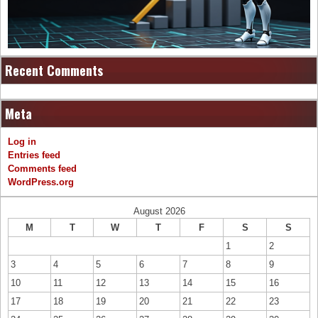
Recent Comments
Meta
Log in
Entries feed
Comments feed
WordPress.org
August 2026
M
T
W
T
F
S
S
1
2
3
4
5
6
7
8
9
10
11
12
13
14
15
16
17
18
19
20
21
22
23