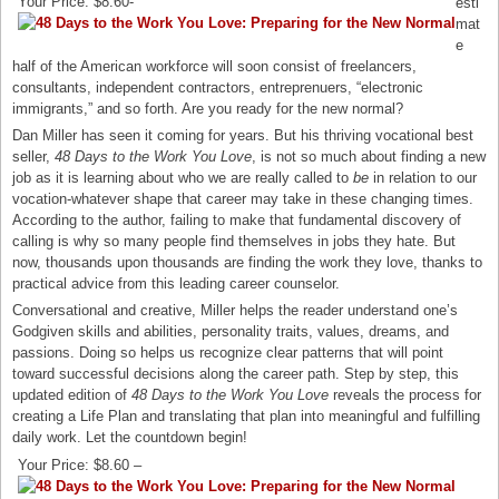
Your Price: $8.60-
esti
mat
e
half of the American workforce will soon consist of freelancers,
consultants, independent contractors, entreprenuers, “electronic
immigrants,” and so forth. Are you ready for the new normal?
Dan Miller has seen it coming for years. But his thriving vocational best
seller,
48 Days to the Work You Love
, is not so much about finding a new
job as it is learning about who we are really called to
be
in relation to our
vocation-whatever shape that career may take in these changing times.
According to the author, failing to make that fundamental discovery of
calling is why so many people find themselves in jobs they hate. But
now, thousands upon thousands are finding the work they love, thanks to
practical advice from this leading career counselor.
Conversational and creative, Miller helps the reader understand one’s
Godgiven skills and abilities, personality traits, values, dreams, and
passions. Doing so helps us recognize clear patterns that will point
toward successful decisions along the career path. Step by step, this
updated edition of
48 Days to the Work You Love
reveals the process for
creating a Life Plan and translating that plan into meaningful and fulfilling
daily work. Let the countdown begin!
Your Price: $8.60 –