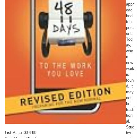
appr
oac
hed
ten
perc
ent.
Tod
ay,
whe
n
new
work
is
foun
d, it
may
not
be
tradi
tion
al.
Stud
List Price: $14.99
ies