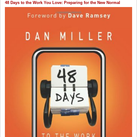
48 Days to the Work You Love: Preparing for the New Normal