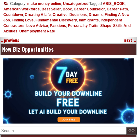
Category:
make money online
,
Uncategorized
Tagged
ABIS_BOOK
,
American Workforce
,
Best Seller
,
Book
,
Career Counselor
,
Career Path
,
Countdown
,
Creating A Life
,
Creative
,
Decisions
,
Dreams
,
Finding A New
Job
,
Finding Love
,
Fundamental Discovery
,
Immigrants
,
Independent
Contractors
,
Love Advice
,
Passions
,
Personality Traits
,
Shape
,
Skills And
Abilities
,
Unemployment Rate
←
previous
next
→
New Biz Opportunities
Search