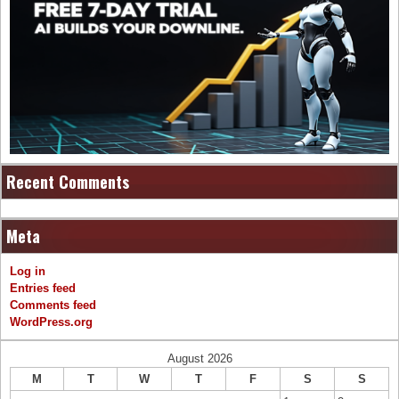
Recent Comments
Meta
Log in
Entries feed
Comments feed
WordPress.org
August 2026
M
T
W
T
F
S
S