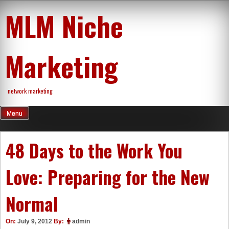
Skip
MLM Niche
to
content
Marketing
network marketing
Menu
48 Days to the Work You
Love: Preparing for the New
Normal
On:
July 9, 2012
By:
admin