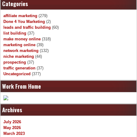
Categories
affiliate marketing
(279)
Done 4 You Marketing
(2)
leads and traffic building
(60)
list building
(37)
make money online
(318)
marketing online
(39)
network marketing
(132)
niche marketing
(44)
prospecting
(37)
traffic generation
(37)
Uncategorized
(377)
Work From Home
Archives
July 2026
May 2026
March 2023