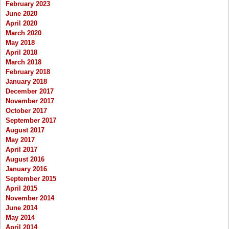
February 2023
June 2020
April 2020
March 2020
May 2018
April 2018
March 2018
February 2018
January 2018
December 2017
November 2017
October 2017
September 2017
August 2017
May 2017
April 2017
August 2016
January 2016
September 2015
April 2015
November 2014
June 2014
May 2014
April 2014