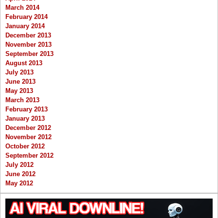
March 2014
February 2014
January 2014
December 2013
November 2013
September 2013
August 2013
July 2013
June 2013
May 2013
March 2013
February 2013
January 2013
December 2012
November 2012
October 2012
September 2012
July 2012
June 2012
May 2012