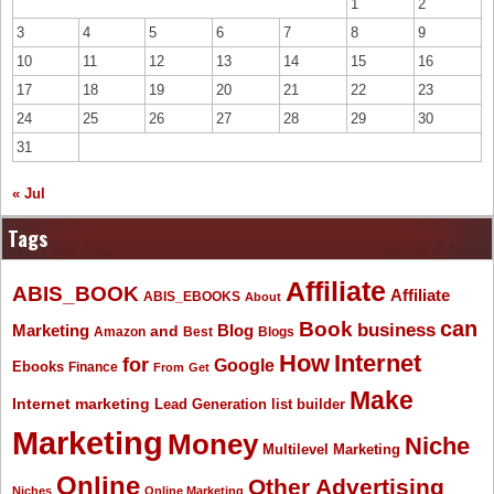
1
2
3
4
5
6
7
8
9
10
11
12
13
14
15
16
17
18
19
20
21
22
23
24
25
26
27
28
29
30
31
« Jul
Tags
Affiliate
ABIS_BOOK
Affiliate
ABIS_EBOOKS
About
Book
can
business
Marketing
Blog
and
Amazon
Best
Blogs
How
Internet
for
Google
Ebooks
Finance
From
Get
Make
Internet marketing
list builder
Lead Generation
Marketing
Money
Niche
Multilevel Marketing
Online
Other Advertising
Niches
Online Marketing