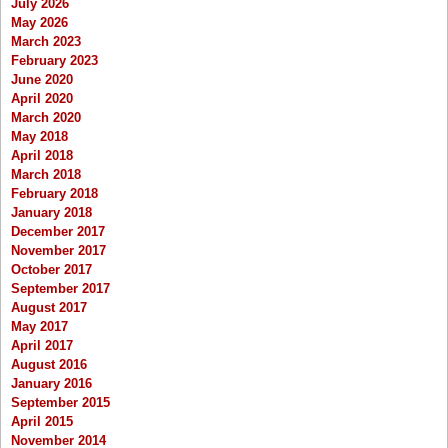
July 2026
May 2026
March 2023
February 2023
June 2020
April 2020
March 2020
May 2018
April 2018
March 2018
February 2018
January 2018
December 2017
November 2017
October 2017
September 2017
August 2017
May 2017
April 2017
August 2016
January 2016
September 2015
April 2015
November 2014