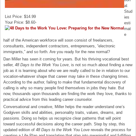
al.
Stud
List Price: $14.99
ies
Your Price: $8.60-
esti
mat
e
half of the American workforce will soon consist of freelancers,
consultants, independent contractors, entreprenuers, “electronic
immigrants,” and so forth. Are you ready for the new normal?
Dan Miller has seen it coming for years. But his thriving vocational best
seller,
48 Days to the Work You Love
, is not so much about finding a new
job as it is learning about who we are really called to
be
in relation to our
vocation-whatever shape that career may take in these changing times.
According to the author, failing to make that fundamental discovery of
calling is why so many people find themselves in jobs they hate. But
now, thousands upon thousands are finding the work they love, thanks to
practical advice from this leading career counselor.
Conversational and creative, Miller helps the reader understand one’s
Godgiven skills and abilities, personality traits, values, dreams, and
passions. Doing so helps us recognize clear patterns that will point
toward successful decisions along the career path. Step by step, this
updated edition of
48 Days to the Work You Love
reveals the process for
creating a Life Plan and translating that plan into meaningful and fulfilling