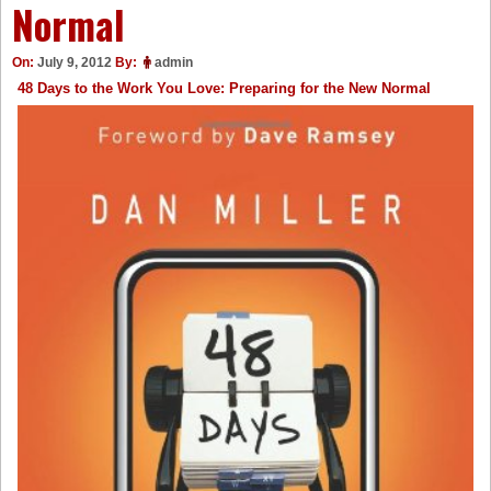
Normal
On:
July 9, 2012
By:
admin
48 Days to the Work You Love: Preparing for the New Normal