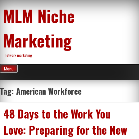
Skip
MLM Niche
to
content
Marketing
network marketing
Menu
Tag:
American Workforce
48 Days to the Work You
Love: Preparing for the New