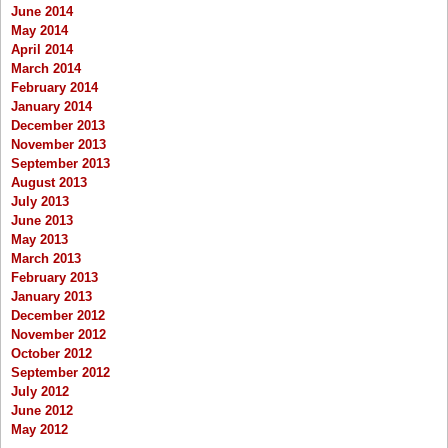
June 2014
May 2014
April 2014
March 2014
February 2014
January 2014
December 2013
November 2013
September 2013
August 2013
July 2013
June 2013
May 2013
March 2013
February 2013
January 2013
December 2012
November 2012
October 2012
September 2012
July 2012
June 2012
May 2012