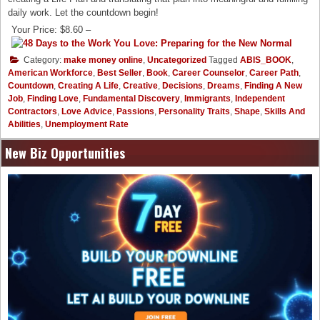
daily work. Let the countdown begin!
Your Price: $8.60 –
Category:
make money online
,
Uncategorized
Tagged
ABIS_BOOK
,
American Workforce
,
Best Seller
,
Book
,
Career Counselor
,
Career Path
,
Countdown
,
Creating A Life
,
Creative
,
Decisions
,
Dreams
,
Finding A New
Job
,
Finding Love
,
Fundamental Discovery
,
Immigrants
,
Independent
Contractors
,
Love Advice
,
Passions
,
Personality Traits
,
Shape
,
Skills And
Abilities
,
Unemployment Rate
New Biz Opportunities