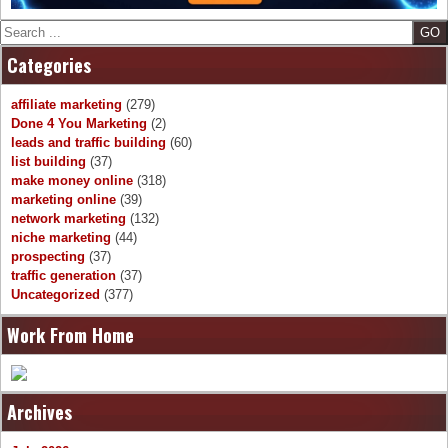
Search
Categories
affiliate marketing
(279)
Done 4 You Marketing
(2)
leads and traffic building
(60)
list building
(37)
make money online
(318)
marketing online
(39)
network marketing
(132)
niche marketing
(44)
prospecting
(37)
traffic generation
(37)
Uncategorized
(377)
Work From Home
Archives