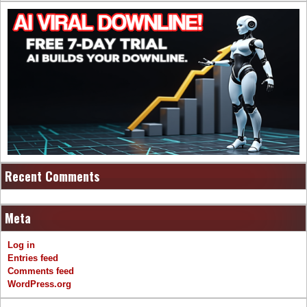
Recent Comments
Meta
Log in
Entries feed
Comments feed
WordPress.org