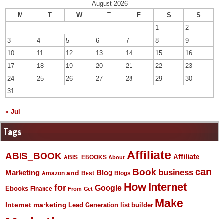
August 2026
M
T
W
T
F
S
S
1
2
3
4
5
6
7
8
9
10
11
12
13
14
15
16
17
18
19
20
21
22
23
24
25
26
27
28
29
30
31
« Jul
Tags
Affiliate
ABIS_BOOK
Affiliate
ABIS_EBOOKS
About
Book
can
business
Marketing
Blog
and
Amazon
Best
Blogs
How
Internet
for
Google
Ebooks
Finance
From
Get
Make
Internet marketing
list builder
Lead Generation