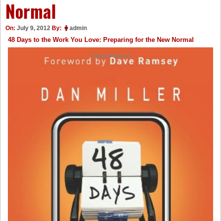
Normal
On:
July 9, 2012
By:
admin
48 Days to the Work You Love: Preparing for the New Normal