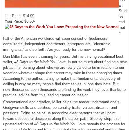
al.
Stud
List Price: $14.99
ies
Your Price: $8.60-
esti
mat
e
half of the American workforce will soon consist of freelancers,
consultants, independent contractors, entreprenuers, “electronic
immigrants,” and so forth. Are you ready for the new normal?
Dan Miller has seen it coming for years. But his thriving vocational best
seller,
48 Days to the Work You Love
, is not so much about finding a new
job as it is learning about who we are really called to
be
in relation to our
vocation-whatever shape that career may take in these changing times.
According to the author, failing to make that fundamental discovery of
calling is why so many people find themselves in jobs they hate. But
now, thousands upon thousands are finding the work they love, thanks to
practical advice from this leading career counselor.
Conversational and creative, Miller helps the reader understand one’s
Godgiven skills and abilities, personality traits, values, dreams, and
passions. Doing so helps us recognize clear patterns that will point
toward successful decisions along the career path. Step by step, this
updated edition of
48 Days to the Work You Love
reveals the process for
creating a Life Plan and translating that plan into meaningful and fulfilling