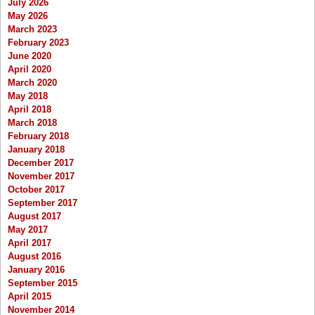
July 2026
May 2026
March 2023
February 2023
June 2020
April 2020
March 2020
May 2018
April 2018
March 2018
February 2018
January 2018
December 2017
November 2017
October 2017
September 2017
August 2017
May 2017
April 2017
August 2016
January 2016
September 2015
April 2015
November 2014