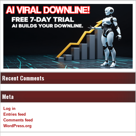
Recent Comments
Meta
Log in
Entries feed
Comments feed
WordPress.org