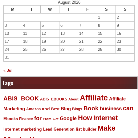
August 2026
M
T
W
T
F
S
S
1
2
3
4
5
6
7
8
9
10
11
12
13
14
15
16
17
18
19
20
21
22
23
24
25
26
27
28
29
30
31
« Jul
Tags
Affiliate
ABIS_BOOK
Affiliate
ABIS_EBOOKS
About
Book
can
business
Marketing
Blog
and
Amazon
Best
Blogs
How
Internet
for
Google
Ebooks
Finance
From
Get
Make
Internet marketing
list builder
Lead Generation