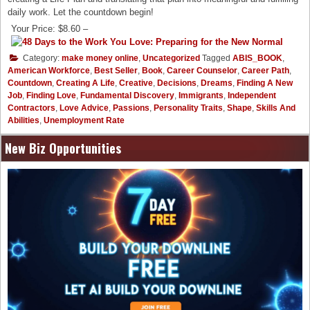
daily work. Let the countdown begin!
Your Price: $8.60 –
Category:
make money online
,
Uncategorized
Tagged
ABIS_BOOK
,
American Workforce
,
Best Seller
,
Book
,
Career Counselor
,
Career Path
,
Countdown
,
Creating A Life
,
Creative
,
Decisions
,
Dreams
,
Finding A New
Job
,
Finding Love
,
Fundamental Discovery
,
Immigrants
,
Independent
Contractors
,
Love Advice
,
Passions
,
Personality Traits
,
Shape
,
Skills And
Abilities
,
Unemployment Rate
New Biz Opportunities