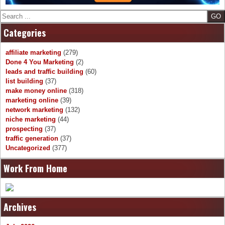
Search
Categories
affiliate marketing
(279)
Done 4 You Marketing
(2)
leads and traffic building
(60)
list building
(37)
make money online
(318)
marketing online
(39)
network marketing
(132)
niche marketing
(44)
prospecting
(37)
traffic generation
(37)
Uncategorized
(377)
Work From Home
Archives