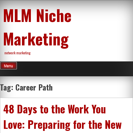
Skip
MLM Niche
to
content
Marketing
network marketing
Menu
Tag:
Career Path
48 Days to the Work You
Love: Preparing for the New