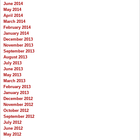
June 2014
May 2014
April 2014
March 2014
February 2014
January 2014
December 2013
November 2013
September 2013
August 2013
July 2013
June 2013
May 2013
March 2013
February 2013
January 2013
December 2012
November 2012
October 2012
September 2012
July 2012
June 2012
May 2012