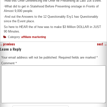
-How this Offer Differencing the Offer he Presenting at Last 10x Event.
-What did to get in Statehood Before Presenting onstage in Fronts of
Almost 9,000 people.
-And out the Answers to the 12 Questionably Ery1 has Questionably
since the Event place.
So here to HEAR the of how was to make $3 Million DOLLAR in JUST
90 Minutes.
Category:
affiliate marketing
←
previous
next
→
Leave a Reply
Your email address will not be published.
Required fields are marked
*
Comment
*