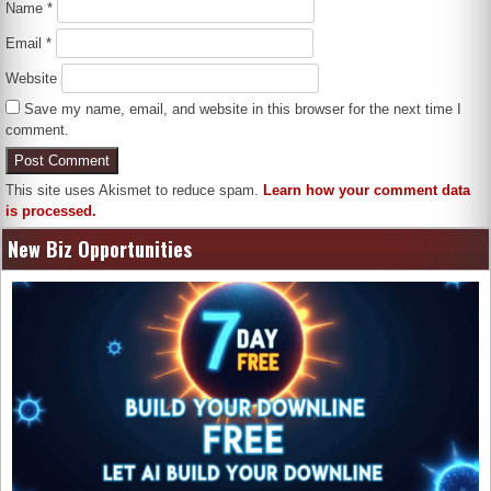
Name
*
Email
*
Website
Save my name, email, and website in this browser for the next time I
comment.
This site uses Akismet to reduce spam.
Learn how your comment data
is processed.
New Biz Opportunities