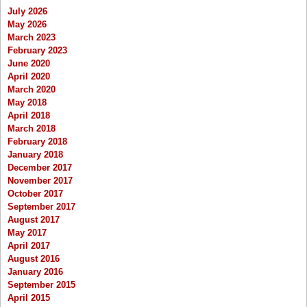
July 2026
May 2026
March 2023
February 2023
June 2020
April 2020
March 2020
May 2018
April 2018
March 2018
February 2018
January 2018
December 2017
November 2017
October 2017
September 2017
August 2017
May 2017
April 2017
August 2016
January 2016
September 2015
April 2015