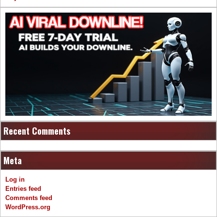
Recent Comments
Meta
Log in
Entries feed
Comments feed
WordPress.org