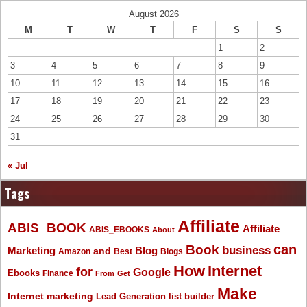
August 2026
M
T
W
T
F
S
S
1
2
3
4
5
6
7
8
9
10
11
12
13
14
15
16
17
18
19
20
21
22
23
24
25
26
27
28
29
30
31
« Jul
Tags
Affiliate
ABIS_BOOK
Affiliate
ABIS_EBOOKS
About
Book
can
business
Marketing
Blog
and
Amazon
Best
Blogs
How
Internet
for
Google
Ebooks
Finance
From
Get
Make
Internet marketing
list builder
Lead Generation