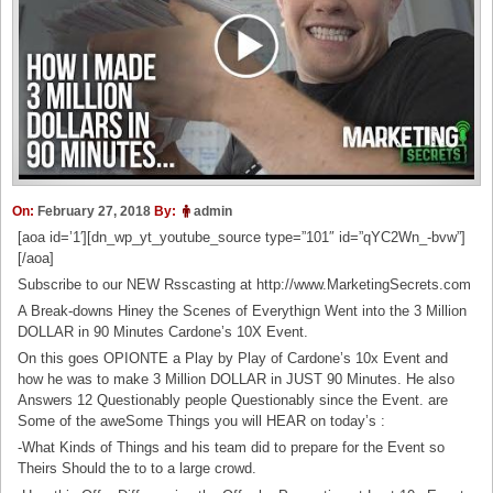
On:
February 27, 2018
By:
admin
[aoa id=’1′][dn_wp_yt_youtube_source type=”101″ id=”qYC2Wn_-bvw”]
[/aoa]
Subscribe to our NEW Rsscasting at http://www.MarketingSecrets.com
A Break-downs Hiney the Scenes of Everythign Went into the 3 Million
DOLLAR in 90 Minutes Cardone’s 10X Event.
On this goes OPIONTE a Play by Play of Cardone’s 10x Event and
how he was to make 3 Million DOLLAR in JUST 90 Minutes. He also
Answers 12 Questionably people Questionably since the Event. are
Some of the aweSome Things you will HEAR on today’s :
-What Kinds of Things and his team did to prepare for the Event so
Theirs Should the to to a large crowd.