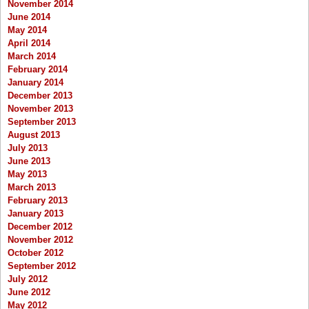
November 2014
June 2014
May 2014
April 2014
March 2014
February 2014
January 2014
December 2013
November 2013
September 2013
August 2013
July 2013
June 2013
May 2013
March 2013
February 2013
January 2013
December 2012
November 2012
October 2012
September 2012
July 2012
June 2012
May 2012