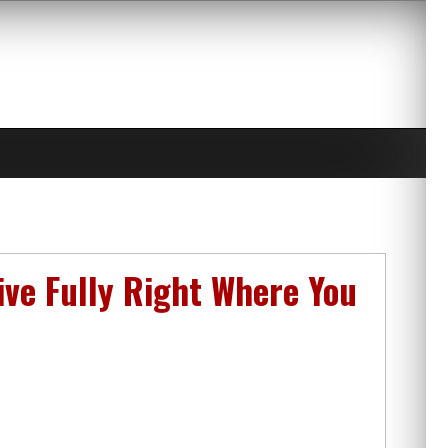
ive Fully Right Where You