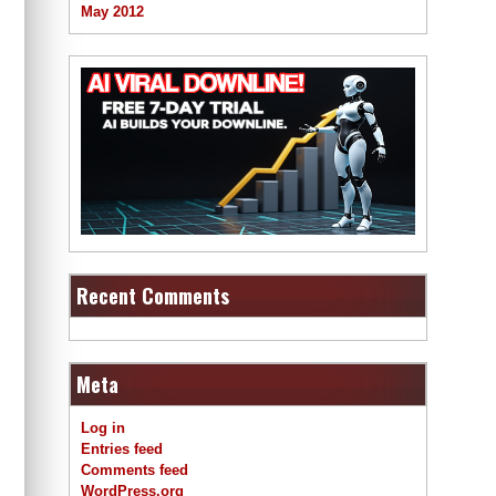
May 2012
Recent Comments
Meta
Log in
Entries feed
Comments feed
WordPress.org