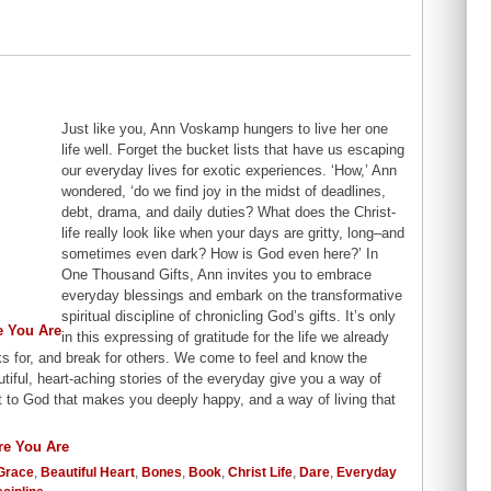
Just like you, Ann Voskamp hungers to live her one
life well. Forget the bucket lists that have us escaping
our everyday lives for exotic experiences. ‘How,’ Ann
wondered, ‘do we find joy in the midst of deadlines,
debt, drama, and daily duties? What does the Christ-
life really look like when your days are gritty, long–and
sometimes even dark? How is God even here?’ In
One Thousand Gifts, Ann invites you to embrace
everyday blessings and embark on the transformative
spiritual discipline of chronicling God’s gifts. It’s only
in this expressing of gratitude for the life we already
s for, and break for others. We come to feel and know the
tiful, heart-aching stories of the everyday give you a way of
t to God that makes you deeply happy, and a way of living that
Grace
,
Beautiful Heart
,
Bones
,
Book
,
Christ Life
,
Dare
,
Everyday