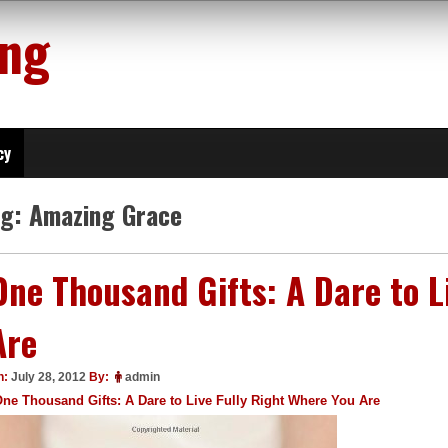
ing
cy
ag:
Amazing Grace
One Thousand Gifts: A Dare to L
Are
n:
July 28, 2012
By:
admin
ne Thousand Gifts: A Dare to Live Fully Right Where You Are