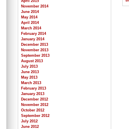
B
April 2015
November 2014
June 2014
May 2014
April 2014
March 2014
February 2014
January 2014
December 2013
November 2013
September 2013
August 2013
July 2013
June 2013
May 2013
March 2013
February 2013
January 2013
December 2012
November 2012
October 2012
September 2012
July 2012
June 2012