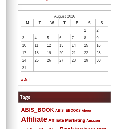
August 2026
M
T
W
T
F
S
S
1
2
3
4
5
6
7
8
9
10
11
12
13
14
15
16
17
18
19
20
21
22
23
24
25
26
27
28
29
30
31
« Jul
Tags
ABIS_BOOK
ABIS_EBOOKS
About
Affiliate
Affiliate Marketing
Amazon
Book
can