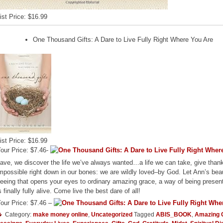
ist Price: $16.99
One Thousand Gifts: A Dare to Live Fully Right Where You Are
ist Price: $16.99
our Price: $7.46-
ave, we discover the life we’ve always wanted…a life we can take, give thank
mpossible right down in our bones: we are wildly loved–by God. Let Ann’s beau
eeing that opens your eyes to ordinary amazing grace, a way of being presen
s finally fully alive. Come live the best dare of all!
our Price: $7.46 –
Category:
make money online
,
Uncategorized
Tagged
ABIS_BOOK
,
Amazing 