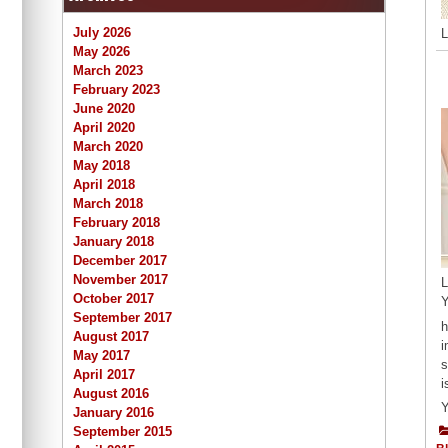
July 2026
L
May 2026
March 2023
February 2023
June 2020
April 2020
March 2020
May 2018
April 2018
March 2018
February 2018
January 2018
December 2017
November 2017
L
October 2017
Y
September 2017
h
August 2017
i
May 2017
s
April 2017
i
August 2016
Y
January 2016
September 2015