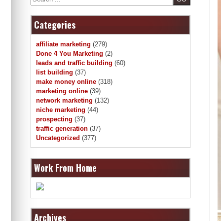
Categories
affiliate marketing
(279)
Done 4 You Marketing
(2)
leads and traffic building
(60)
list building
(37)
make money online
(318)
marketing online
(39)
network marketing
(132)
niche marketing
(44)
prospecting
(37)
traffic generation
(37)
Uncategorized
(377)
Work From Home
Archives