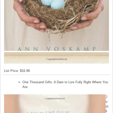
List Price: $16.99
One Thousand Gifts: A Dare to Live Fully Right Where You
Are
J
u
st
li