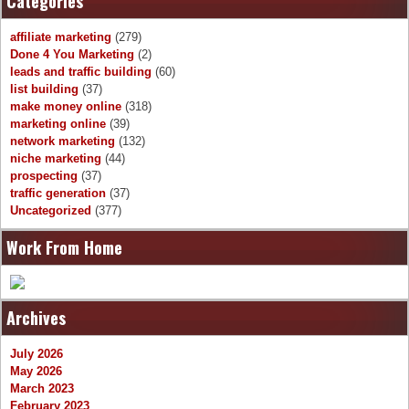
Categories
affiliate marketing
(279)
Done 4 You Marketing
(2)
leads and traffic building
(60)
list building
(37)
make money online
(318)
marketing online
(39)
network marketing
(132)
niche marketing
(44)
prospecting
(37)
traffic generation
(37)
Uncategorized
(377)
Work From Home
Archives
July 2026
May 2026
March 2023
February 2023