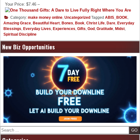
Your Price: $7.46 –
Category:
make money online
,
Uncategorized
Tagged
ABIS_BOOK
,
Amazing Grace
,
Beautiful Heart
,
Bones
,
Book
,
Christ Life
,
Dare
,
Everyday
Blessings
,
Everyday Lives
,
Experiences
,
Gifts
,
God
,
Gratitude
,
Midst
,
Spiritual Discipline
New Biz Opportunities
Search