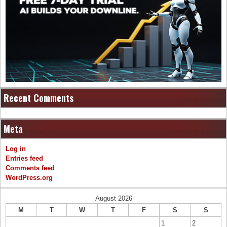
Recent Comments
Meta
Log in
Entries feed
Comments feed
WordPress.org
August 2026
M
T
W
T
F
S
S
1
2