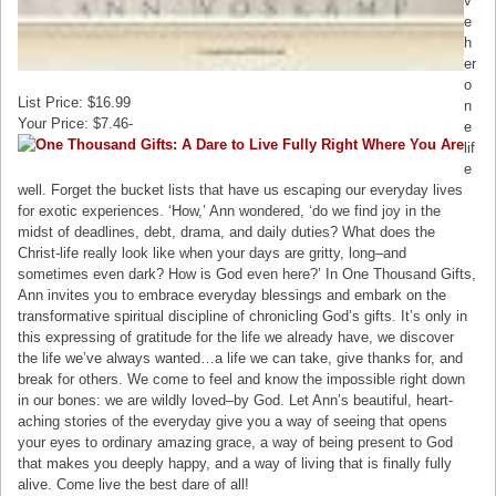
v
e
h
er
o
List Price: $16.99
n
Your Price: $7.46-
e
lif
e
well. Forget the bucket lists that have us escaping our everyday lives
for exotic experiences. ‘How,’ Ann wondered, ‘do we find joy in the
midst of deadlines, debt, drama, and daily duties? What does the
Christ-life really look like when your days are gritty, long–and
sometimes even dark? How is God even here?’ In One Thousand Gifts,
Ann invites you to embrace everyday blessings and embark on the
transformative spiritual discipline of chronicling God’s gifts. It’s only in
this expressing of gratitude for the life we already have, we discover
the life we’ve always wanted…a life we can take, give thanks for, and
break for others. We come to feel and know the impossible right down
in our bones: we are wildly loved–by God. Let Ann’s beautiful, heart-
aching stories of the everyday give you a way of seeing that opens
your eyes to ordinary amazing grace, a way of being present to God
that makes you deeply happy, and a way of living that is finally fully
alive. Come live the best dare of all!