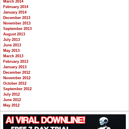
March 2014
February 2014
January 2014
December 2013
November 2013
September 2013
August 2013
July 2013
June 2013
May 2013
March 2013
February 2013
January 2013
December 2012
November 2012
October 2012
September 2012
July 2012
June 2012
May 2012