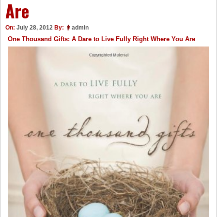
Are
On:
July 28, 2012
By:
admin
One Thousand Gifts: A Dare to Live Fully Right Where You Are