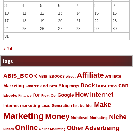
3
4
5
6
7
8
9
10
11
12
13
14
15
16
17
18
19
20
21
22
23
24
25
26
27
28
29
30
31
« Jul
Tags
Affiliate
ABIS_BOOK
Affiliate
ABIS_EBOOKS
About
Book
can
business
Marketing
Blog
and
Amazon
Best
Blogs
How
Internet
for
Google
Ebooks
Finance
From
Get
Make
Internet marketing
list builder
Lead Generation
Marketing
Money
Niche
Multilevel Marketing
Online
Other Advertising
Niches
Online Marketing