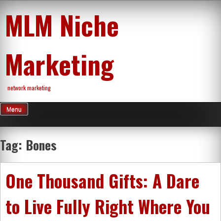
Skip
MLM Niche
to
content
Marketing
network marketing
Menu
Tag:
Bones
One Thousand Gifts: A Dare
to Live Fully Right Where You