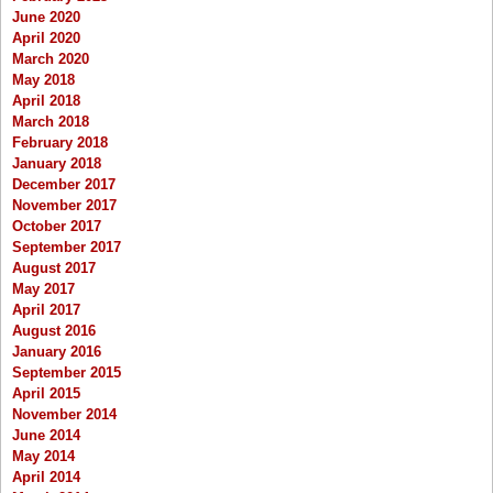
June 2020
April 2020
March 2020
May 2018
April 2018
March 2018
February 2018
January 2018
December 2017
November 2017
October 2017
September 2017
August 2017
May 2017
April 2017
August 2016
January 2016
September 2015
April 2015
November 2014
June 2014
May 2014
April 2014