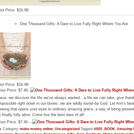
ist Price: $16.99
One Thousand Gifts: A Dare to Live Fully Right Where You Are
ist Price: $16.99
our Price: $7.46-
ave, we discover the life we’ve always wanted…a life we can take, give thank
mpossible right down in our bones: we are wildly loved–by God. Let Ann’s beau
eeing that opens your eyes to ordinary amazing grace, a way of being presen
s finally fully alive. Come live the best dare of all!
our Price: $7.46 –
Category:
make money online
,
Uncategorized
Tagged
ABIS_BOOK
,
Amazing 