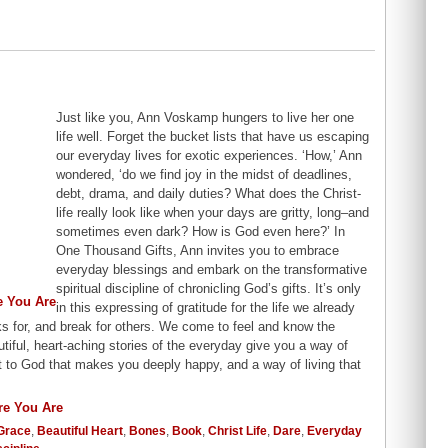
Just like you, Ann Voskamp hungers to live her one
life well. Forget the bucket lists that have us escaping
our everyday lives for exotic experiences. ‘How,’ Ann
wondered, ‘do we find joy in the midst of deadlines,
debt, drama, and daily duties? What does the Christ-
life really look like when your days are gritty, long–and
sometimes even dark? How is God even here?’ In
One Thousand Gifts, Ann invites you to embrace
everyday blessings and embark on the transformative
spiritual discipline of chronicling God’s gifts. It’s only
in this expressing of gratitude for the life we already
s for, and break for others. We come to feel and know the
tiful, heart-aching stories of the everyday give you a way of
t to God that makes you deeply happy, and a way of living that
Grace
,
Beautiful Heart
,
Bones
,
Book
,
Christ Life
,
Dare
,
Everyday