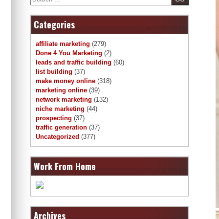
Categories
affiliate marketing
(279)
Done 4 You Marketing
(2)
leads and traffic building
(60)
list building
(37)
make money online
(318)
marketing online
(39)
network marketing
(132)
niche marketing
(44)
prospecting
(37)
traffic generation
(37)
Uncategorized
(377)
Work From Home
Archives