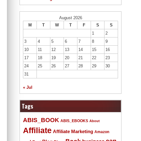
August 2026
M
T
W
T
F
S
S
1
2
3
4
5
6
7
8
9
10
11
12
13
14
15
16
17
18
19
20
21
22
23
24
25
26
27
28
29
30
31
« Jul
Tags
ABIS_BOOK
ABIS_EBOOKS
About
Affiliate
Affiliate Marketing
Amazon
Book
can