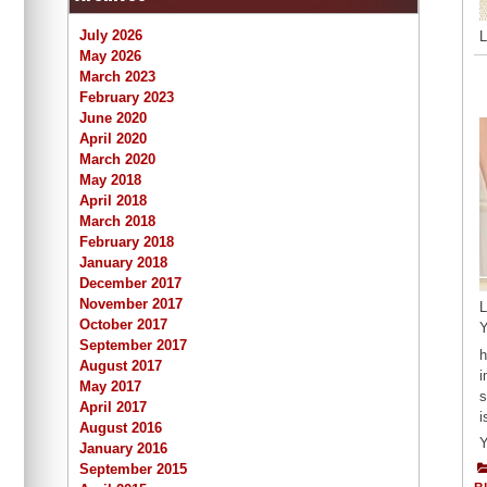
July 2026
L
May 2026
March 2023
February 2023
June 2020
April 2020
March 2020
May 2018
April 2018
March 2018
February 2018
January 2018
December 2017
November 2017
L
October 2017
Y
September 2017
h
August 2017
i
May 2017
s
April 2017
i
August 2016
Y
January 2016
September 2015