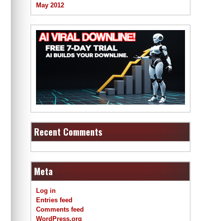
May 2012
Recent Comments
Meta
Log in
Entries feed
Comments feed
WordPress.org