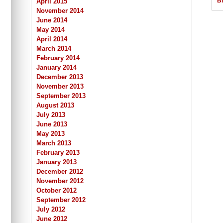
B
April 2015
November 2014
June 2014
May 2014
April 2014
March 2014
February 2014
January 2014
December 2013
November 2013
September 2013
August 2013
July 2013
June 2013
May 2013
March 2013
February 2013
January 2013
December 2012
November 2012
October 2012
September 2012
July 2012
June 2012