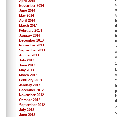
April 2015
c
November 2014
g
June 2014
May 2014
V
April 2014
h
March 2014
t
February 2014
t
January 2014
t
December 2013
n
November 2013
Y
September 2013
o
August 2013
o
July 2013
1
June 2013
M
May 2013
e
March 2013
v
February 2013
January 2013
I
December 2012
p
November 2012
i
October 2012
t
September 2012
2
July 2012
V
June 2012