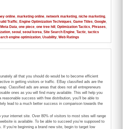
ey online
,
marketing online
,
network marketing
,
niche marketing
,
uild Traffic
,
Engine Optimization Techniques
,
Game Titles
,
Google
,
,
Meta Data
,
one piece
,
one tree hill
,
Optimization Tactics
,
Phrases
,
zation
,
seoul
,
seoul korea
,
Site Search Engine
,
Tactic
,
tactics
Search engine optimization
,
Usability
,
Web Ratings
unately all that you should do would be to become efficient
tive in getting visitors or traffic. EBay classified ads are the
eap. Classified ads are areas that does not all entrepreneurs
osable ones as you will find many available. This will help you
a reasonable success with free distribution, you’ll be able to
itely lead to a much better success in comparison towards the
your internet site. Over 80% of visitors to most sites will range
r website is available. To be able to succeed you’re supposed to
s. If you’re beginning a brand new site, begin to target low