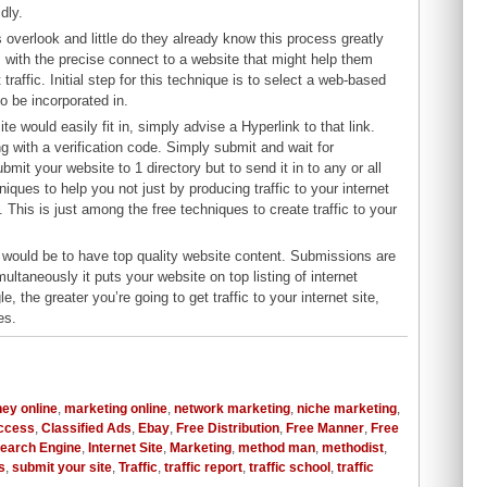
dly.
s overlook and little do they already know this process greatly
ls with the precise connect to a website that might help them
raffic. Initial step for this technique is to select a web-based
to be incorporated in.
te would easily fit in, simply advise a Hyperlink to that link.
ng with a verification code. Simply submit and wait for
bmit your website to 1 directory but to send it in to any or all
niques to help you not just by producing traffic to your internet
. This is just among the free techniques to create traffic to your
ite would be to have top quality website content. Submissions are
ltaneously it puts your website on top listing of internet
 the greater you’re going to get traffic to your internet site,
es.
ey online
,
marketing online
,
network marketing
,
niche marketing
,
uccess
,
Classified Ads
,
Ebay
,
Free Distribution
,
Free Manner
,
Free
Search Engine
,
Internet Site
,
Marketing
,
method man
,
methodist
,
s
,
submit your site
,
Traffic
,
traffic report
,
traffic school
,
traffic