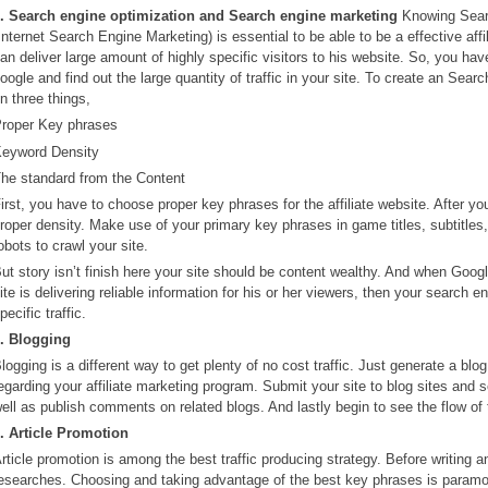
. Search engine optimization and Search engine marketing
Knowing Searc
Internet Search Engine Marketing) is essential to be able to be a effective affi
an deliver large amount of highly specific visitors to his website. So, you have
oogle and find out the large quantity of traffic in your site. To create an Sea
n three things,
roper Key phrases
eyword Density
he standard from the Content
irst, you have to choose proper key phrases for the affiliate website. After y
roper density. Make use of your primary key phrases in game titles, subtitles,
obots to crawl your site.
ut story isn’t finish here your site should be content wealthy. And when Googl
ite is delivering reliable information for his or her viewers, then your search 
pecific traffic.
. Blogging
logging is a different way to get plenty of no cost traffic. Just generate a bl
egarding your affiliate marketing program. Submit your site to blog sites and 
ell as publish comments on related blogs. And lastly begin to see the flow of t
. Article Promotion
rticle promotion is among the best traffic producing strategy. Before writing 
esearches. Choosing and taking advantage of the best key phrases is paramount