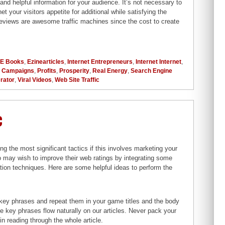
and helpful information for your audience. It’s not necessary to
 your visitors appetite for additional while satisfying the
l reviews are awesome traffic machines since the cost to create
E Books
,
Ezinearticles
,
Internet Entrepreneurs
,
Internet Internet
,
g Campaigns
,
Profits
,
Prosperity
,
Real Energy
,
Search Engine
erator
,
Viral Videos
,
Web Site Traffic
c
 the most significant tactics if this involves marketing your
o may wish to improve their web ratings by integrating some
ation techniques. Here are some helpful ideas to perform the
t key phrases and repeat them in your game titles and the body
he key phrases flow naturally on our articles. Never pack your
n reading through the whole article.