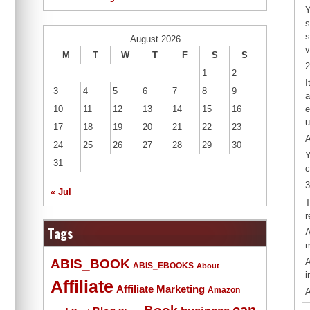
Y
s
s
August 2026
v
M
T
W
T
F
S
S
2
1
2
I
3
4
5
6
7
8
9
a
10
11
12
13
14
15
16
e
u
17
18
19
20
21
22
23
A
24
25
26
27
28
29
30
Y
31
c
3
« Jul
T
r
Tags
A
m
ABIS_BOOK
A
ABIS_EBOOKS
About
i
Affiliate
Affiliate Marketing
Amazon
A
Book
can