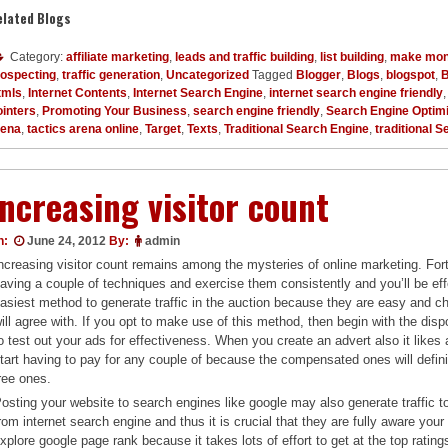
elated Blogs
Category:
affiliate marketing
,
leads and traffic building
,
list building
,
make mon
rospecting
,
traffic generation
,
Uncategorized
Tagged
Blogger
,
Blogs
,
blogspot
,
B
tmls
,
Internet Contents
,
Internet Search Engine
,
internet search engine friendly
inters
,
Promoting Your Business
,
search engine friendly
,
Search Engine Optimi
rena
,
tactics arena online
,
Target
,
Texts
,
Traditional Search Engine
,
traditional 
Increasing visitor count
n:
June 24, 2012
By:
admin
ncreasing visitor count remains among the mysteries of online marketing. Fort
aving a couple of techniques and exercise them consistently and you’ll be effec
asiest method to generate traffic in the auction because they are easy and ch
ill agree with. If you opt to make use of this method, then begin with the disp
o test out your ads for effectiveness. When you create an advert also it likes 
tart having to pay for any couple of because the compensated ones will defin
ree ones.
osting your website to search engines like google may also generate traffic to 
rom internet search engine and thus it is crucial that they are fully aware you
xplore google page rank because it takes lots of effort to get at the top rating