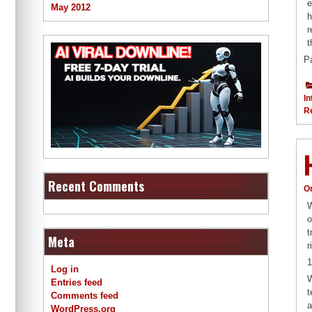
e
May 2012
h
r
t
P
In
R
Recent Comments
O
W
o
t
Meta
r
1
Log in
W
Entries feed
t
Comments feed
a
WordPress.org