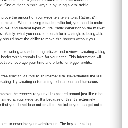
e. One of these simple ways is by using a viral traffic
improve the amount of your website site visitors. Rather, it’ll
ne results. When utilizing miracle traffic bot, you need to make
u will find several types of viral traffic generator on the market
s. Mainly, what you need to search for in a single is being able
hey should have the ability to make this happen without you
ample writing and submitting articles and reviews, creating a blog
-books which contain links for your sites. This information will
fectively leverage your time and efforts for bigger profits.
ee specific visitors to an internet site. Nevertheless the real
marketing. By creating entertaining, educational and humorous
iscover the connect to your video passed around just like a hot
ow aimed at your website. It’s because of this it’s extremely
that you do not lose out on all of the traffic you can get out of
thers to advertise your websites url. The key to making