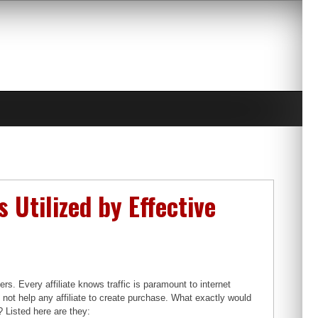
 Utilized by Effective
ers. Every affiliate knows traffic is paramount to internet
s not help any affiliate to create purchase. What exactly would
? Listed here are they: