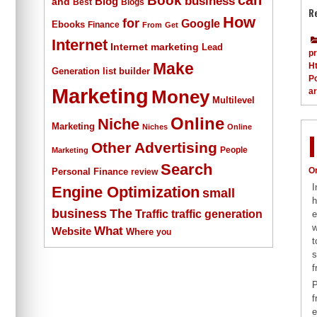
business
Blog
and
Best
Blogs
R
How
for
Google
Ebooks
Finance
From
Get
Internet
Internet marketing
Lead
p
Make
H
list builder
Generation
Po
Marketing
a
Money
Multilevel
Online
Niche
Marketing
Niches
Online
Other Advertising
People
Marketing
Search
O
Personal Finance
review
I
Engine Optimization
small
h
The
business
Traffic
traffic generation
e
w
What
Website
Where
you
t
s
f
P
f
e