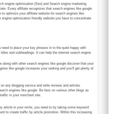
h engine optimization (Seo) and Search engine marketing
liate. Every affiliate recognizes that search engines like google
 to optimize your affiliate website for search engines like
rch engine optimization friendly website you have to concentrate
ou need to place your key phrases in to the quite happy with
 titles and subheadings. It can help the internet search engine
e along with other search engines like google discover that your
engines like google increases your ranking and you’ll get plenty of
og on any blogging service and write reviews and articles
search engines like google. Be fans on various other blogs as
raffic in your merchant site.
any article in your niche, you need to try taking some keyword
 to create traffic by article promotion. Within this increasing