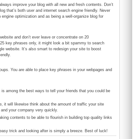
d always improve your blog with all new and fresh contents. Don’t
log that’s both user and internet search engine friendly. Never
 engine optimization and as being a well-organize blog for
r website and don’t ever leave or concentrate on 20
25 key phrases only, it might look a bit spammy to search
 website. It’s also smart to redesign your site to boost
iendly.
groups. You are able to place key phrases in your webpages and
s is among the best ways to tell your friends that you could be
it will likewise think about the amount of traffic your site
ou and your company very quickly.
ing contents to be able to flourish in building top quality links
easy trick and looking after is simply a breeze. Best of luck!