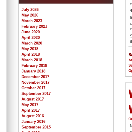
v
July 2026
4
May 2026
I
March 2023
c
February 2023
c
June 2020
S
April 2020
t
March 2020
May 2018
April 2018
March 2018
Af
February 2018
S
Op
January 2018
December 2017
November 2017
October 2017
September 2017
August 2017
May 2017
April 2017
August 2016
O
January 2016
N
September 2015
i