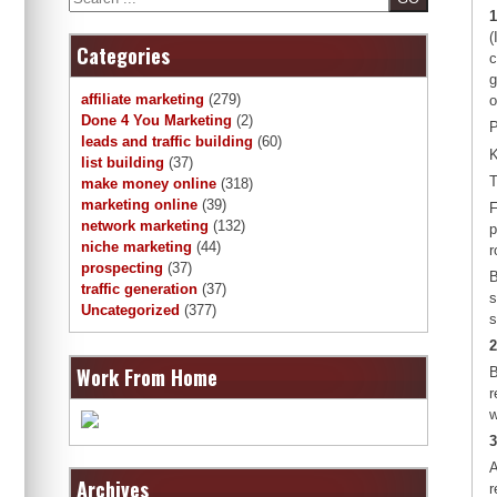
1
(
Categories
c
g
affiliate marketing
(279)
o
Done 4 You Marketing
(2)
P
leads and traffic building
(60)
K
list building
(37)
T
make money online
(318)
marketing online
(39)
F
network marketing
(132)
p
niche marketing
(44)
r
prospecting
(37)
B
traffic generation
(37)
s
Uncategorized
(377)
s
2
Work From Home
B
r
w
3
A
Archives
r