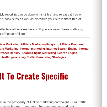
 report (it can be done within 2 hrs) and release it free of
e-book sites as well as distribute your site visitors free of
effective affiliate marketers. If you are using these methods,
 effective affiliate.
liate Marketing
,
Affiliate Marketing Program
,
Affiliate Program
,
liate Marketing
,
Internet marketing
,
Internet Search Engine
,
Internet
Proper Density
,
Search Engine Marketing
,
Search Engine
c
,
traffic generating
,
Traffic Generating Strategies
 It To Create Specific
t in the prosperity of Online marketing campaigns. Viral traffic
 to their sites. If you are a Internet internet marketer,