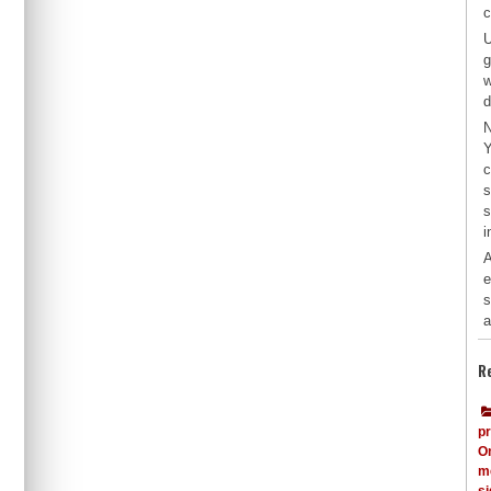
c
U
g
w
d
N
Y
c
s
s
i
A
e
s
a
R
p
O
me
s