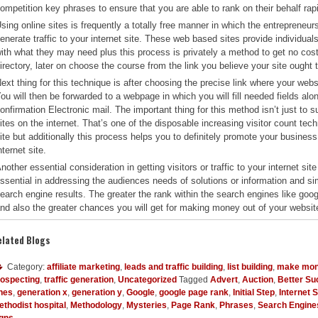
ompetition key phrases to ensure that you are able to rank on their behalf rapi
sing online sites is frequently a totally free manner in which the entrepreneur
enerate traffic to your internet site. These web based sites provide individua
ith what they may need plus this process is privately a method to get no cost t
irectory, later on choose the course from the link you believe your site ought 
ext thing for this technique is after choosing the precise link where your websi
ou will then be forwarded to a webpage in which you will fill needed fields alo
onfirmation Electronic mail. The important thing for this method isn’t just to su
ites on the internet. That’s one of the disposable increasing visitor count tech
ite but additionally this process helps you to definitely promote your business
nternet site.
nother essential consideration in getting visitors or traffic to your internet s
ssential in addressing the audiences needs of solutions or information and simu
earch engine results. The greater the rank within the search engines like google,
nd also the greater chances you will get for making money out of your websit
elated Blogs
Category:
affiliate marketing
,
leads and traffic building
,
list building
,
make mon
rospecting
,
traffic generation
,
Uncategorized
Tagged
Advert
,
Auction
,
Better S
nes
,
generation x
,
generation y
,
Google
,
google page rank
,
Initial Step
,
Internet 
thodist hospital
,
Methodology
,
Mysteries
,
Page Rank
,
Phrases
,
Search Engine
igns