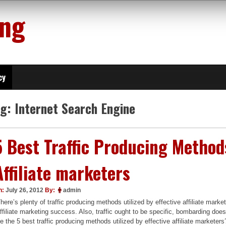
ing
cy
ag:
Internet Search Engine
5 Best Traffic Producing Methods
Affiliate marketers
n:
July 26, 2012
By:
admin
here’s plenty of traffic producing methods utilized by effective affiliate market
ffiliate marketing success. Also, traffic ought to be specific, bombarding doe
e the 5 best traffic producing methods utilized by effective affiliate marketers