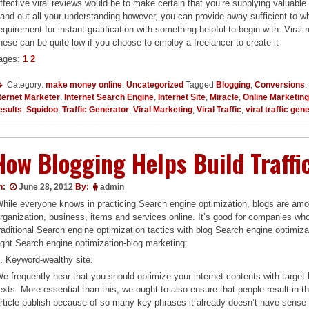
ffective viral reviews would be to make certain that you’re supplying valuable 
and out all your understanding however, you can provide away sufficient to whet
equirement for instant gratification with something helpful to begin with. Vira
hese can be quite low if you choose to employ a freelancer to create it
ages:
1
2
Category:
make money online
,
Uncategorized
Tagged
Blogging
,
Conversions
,
ternet Marketer
,
Internet Search Engine
,
Internet Site
,
Miracle
,
Online Marketin
esults
,
Squidoo
,
Traffic Generator
,
Viral Marketing
,
Viral Traffic
,
viral traffic gen
How Blogging Helps Build Traffi
n:
June 28, 2012
By:
admin
hile everyone knows in practicing Search engine optimization, blogs are among
rganization, business, items and services online. It’s good for companies wh
raditional Search engine optimization tactics with blog Search engine optimiz
ight Search engine optimization-blog marketing:
. Keyword-wealthy site.
e frequently hear that you should optimize your internet contents with targe
exts. More essential than this, we ought to also ensure that people result in t
rticle publish because of so many key phrases it already doesn’t have sense i