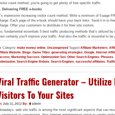
isitor count method, you’re going to get plenty of free specific traffic.
. Delivering FREE e-books
t’s impressive increasing visitor count method. Write a minimum of 5-page FREE
harge. Each page of the e-book should have your back links. Send it in to free 
harge. Offer your customers to distribute it for their site visitors.
o, fundamental essentials 5 best traffic producing methods that’s utilized by 
hen certainly you’ll improve your traffic. And also the traffic is essential to be a
Category:
make money online
,
Uncategorized
Tagged
Affiliate Marketers
,
Affi
filiate Website
,
Blogs
,
Game Titles
,
generating strategies
,
Google
,
Internet Affi
uccess
,
Marketing Success
,
Optimization Seo
,
Other Search Engines
,
Phrases
,
timization
,
Search Engine Robots
,
Search Engines
,
successful affiliates
,
Traffi
Viral Traffic Generator – Utilize
Visitors To Your Sites
n:
July 11, 2012
By:
admin
owadays, web site traffic is among the most significant aspects that can resul
s paramount to conversions, thus Internet entrepreneurs strive to create visitors