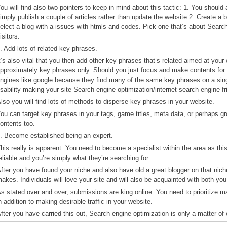
ou will find also two pointers to keep in mind about this tactic: 1. You shoul
imply publish a couple of articles rather than update the website 2. Create a b
elect a blog with a issues with htmls and codes. Pick one that’s about Search
isitors.
. Add lots of related key phrases.
t’s also vital that you then add other key phrases that’s related aimed at you
pproximately key phrases only. Should you just focus and make contents for 
ngines like google because they find many of the same key phrases on a single
sability making your site Search engine optimization/internet search engine fr
lso you will find lots of methods to disperse key phrases in your website.
ou can target key phrases in your tags, game titles, meta data, or perhaps 
ontents too.
. Become established being an expert.
his really is apparent. You need to become a specialist within the area as thi
eliable and you’re simply what they’re searching for.
fter you have found your niche and also have old a great blogger on that niche, 
akes. Individuals will love your site and will also be acquainted with both y
s stated over and over, submissions are king online. You need to prioritize mak
n addition to making desirable traffic in your website.
fter you have carried this out, Search engine optimization is only a matter of 