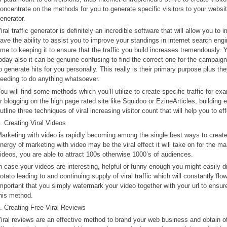
oncentrate on the methods for you to generate specific visitors to your websit
enerator.
iral traffic generator is definitely an incredible software that will allow you to 
ave the ability to assist you to improve your standings in internet search engi
ime to keeping it to ensure that the traffic you build increases tremendously. Yo
oday also it can be genuine confusing to find the correct one for the campaign
o generate hits for you personally. This really is their primary purpose plus t
eeding to do anything whatsoever.
ou will find some methods which you’ll utilize to create specific traffic for ex
r blogging on the high page rated site like Squidoo or EzineArticles, building e
utline three techniques of viral increasing visitor count that will help you to ef
. Creating Viral Videos
arketing with video is rapidly becoming among the single best ways to create fr
nergy of marketing with video may be the viral effect it will take on for the 
ideos, you are able to attract 100s otherwise 1000’s of audiences.
n case your videos are interesting, helpful or funny enough you might easily d
otato leading to and continuing supply of viral traffic which will constantly fl
mportant that you simply watermark your video together with your url to ensure 
his method.
. Creating Free Viral Reviews
iral reviews are an effective method to brand your web business and obtain o